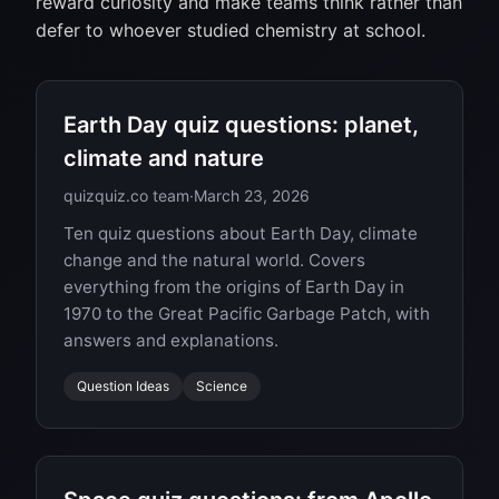
reward curiosity and make teams think rather than
defer to whoever studied chemistry at school.
Earth Day quiz questions: planet,
climate and nature
quizquiz.co team
·
March 23, 2026
Ten quiz questions about Earth Day, climate
change and the natural world. Covers
everything from the origins of Earth Day in
1970 to the Great Pacific Garbage Patch, with
answers and explanations.
Question Ideas
Science