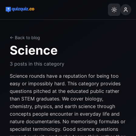
← Back to blog
Science
3
posts
in this category
Science rounds have a reputation for being too
easy or impossibly hard. This category provides
questions pitched at the educated public rather
than STEM graduates. We cover biology,
chemistry, physics, and earth science through
concepts people encounter in everyday life and
nature documentaries. No memorising formulas or
specialist terminology. Good science questions