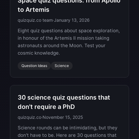
Space quiz questions: from Apollo
to Artemis
quizquiz.co team
·
January 13, 2026
Eight quiz questions about space exploration,
in honour of the Artemis II mission taking
astronauts around the Moon. Test your
cosmic knowledge.
Question Ideas
Science
30 science quiz questions that
don't require a PhD
quizquiz.co
·
November 15, 2025
Science rounds can be intimidating, but they
don't have to be. Here are 30 questions that