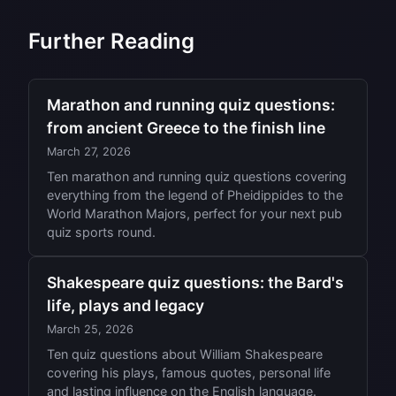
Further Reading
Marathon and running quiz questions:
from ancient Greece to the finish line
March 27, 2026
Ten marathon and running quiz questions covering
everything from the legend of Pheidippides to the
World Marathon Majors, perfect for your next pub
quiz sports round.
Shakespeare quiz questions: the Bard's
life, plays and legacy
March 25, 2026
Ten quiz questions about William Shakespeare
covering his plays, famous quotes, personal life
and lasting influence on the English language.