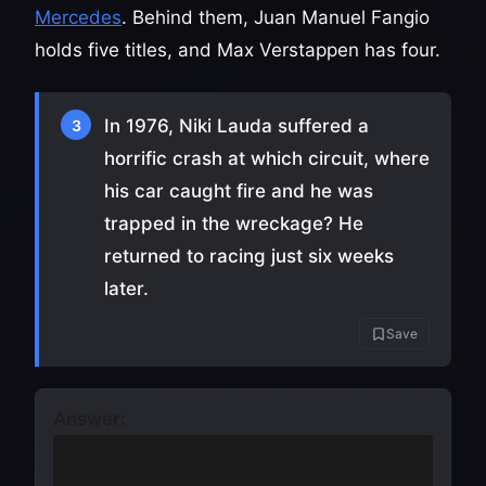
Mercedes
. Behind them, Juan Manuel Fangio
holds five titles, and Max Verstappen has four.
In 1976, Niki Lauda suffered a
3
horrific crash at which circuit, where
his car caught fire and he was
trapped in the wreckage? He
returned to racing just six weeks
later.
Save
Answer:
The Nürburgring
(the Nordschleife
layout)