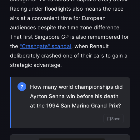
Racing under floodlights also means the race
airs at a convenient time for European
audiences despite the time zone difference.
That first Singapore GP is also remembered for
the
"Crashgate" scandal
, when Renault
deliberately crashed one of their cars to gain a
strategic advantage.
How many world championships did
7
Ayrton Senna win before his death
at the 1994 San Marino Grand Prix?
Save