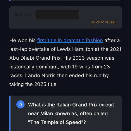
Answer:
Max Verstappen
(click to reveal)
He won his
first title in dramatic fashion
after a
last-lap overtake of Lewis Hamilton at the 2021
Abu Dhabi Grand Prix. His 2023 season was
historically dominant, with 19 wins from 23
races. Lando Norris then ended his run by
taking the 2025 title.
What is the Italian Grand Prix circuit
9
near Milan known as, often called
"The Temple of Speed"?