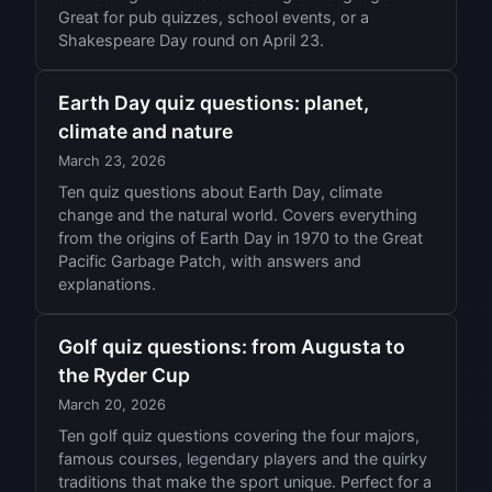
Great for pub quizzes, school events, or a
Shakespeare Day round on April 23.
Earth Day quiz questions: planet,
climate and nature
March 23, 2026
Ten quiz questions about Earth Day, climate
change and the natural world. Covers everything
from the origins of Earth Day in 1970 to the Great
Pacific Garbage Patch, with answers and
explanations.
Golf quiz questions: from Augusta to
the Ryder Cup
March 20, 2026
Ten golf quiz questions covering the four majors,
famous courses, legendary players and the quirky
traditions that make the sport unique. Perfect for a