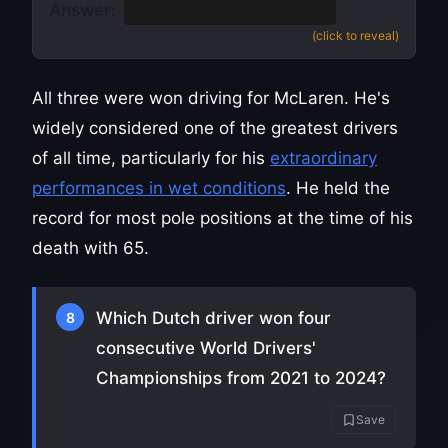
Answer:
Three
(1988, 1990, 1991)
(click to reveal)
All three were won driving for McLaren. He's
widely considered one of the greatest drivers
of all time, particularly for his
extraordinary
performances in wet conditions
. He held the
record for most pole positions at the time of his
death with 65.
Which Dutch driver won four
8
consecutive World Drivers'
Championships from 2021 to 2024?
Save