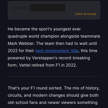
Answer:
Sebastian Vettel
(click to reveal)
He became the sport's youngest ever
quadruple world champion alongside teammate
Mark Webber. The team then had to wait until
2022 for their
next constructors' title
, this time
powered by Verstappen's record-breaking
form. Vettel retired from F1 in 2022.
That's your F1 round sorted. The mix of history,
circuits, and modern changes should give both
old-school fans and newer viewers something