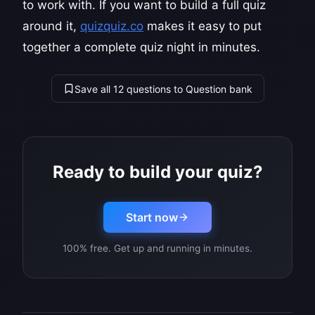
to work with. If you want to build a full quiz
around it,
quizquiz.co
makes it easy to put
together a complete quiz night in minutes.
Save all 12 questions to Question bank
Ready to build your quiz?
Start now
100% free. Get up and running in minutes.