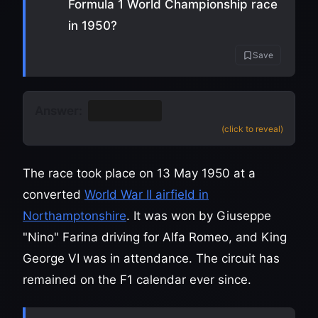
Formula 1 World Championship race
in 1950?
Save
Answer:
Silverstone
(click to reveal)
The race took place on 13 May 1950 at a
converted
World War II airfield in
Northamptonshire
. It was won by Giuseppe
"Nino" Farina driving for Alfa Romeo, and King
George VI was in attendance. The circuit has
remained on the F1 calendar ever since.