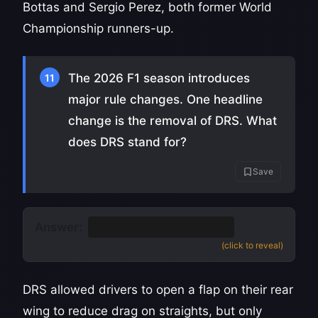
Bottas and Sergio Perez, both former World
Championship runners-up.
The 2026 F1 season introduces
11
major rule changes. One headline
change is the removal of DRS. What
does DRS stand for?
Save
Answer:
Drag Reduction System
(click to reveal)
DRS allowed drivers to open a flap on their rear
wing to reduce drag on straights, but only