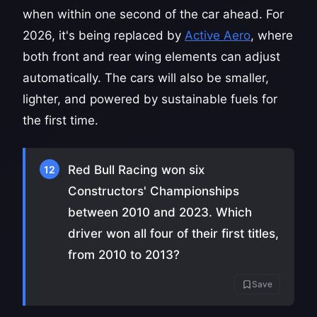
when within one second of the car ahead. For
2026, it's being replaced by
Active Aero
, where
both front and rear wing elements can adjust
automatically. The cars will also be smaller,
lighter, and powered by sustainable fuels for
the first time.
Red Bull Racing won six
12
Constructors' Championships
between 2010 and 2023. Which
driver won all four of their first titles,
from 2010 to 2013?
Save