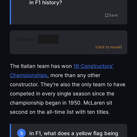
in F1 history?
Save
Answer:
Ferrari
(click to reveal)
The Italian team has won
16 Constructors'
Championships
, more than any other
constructor. They're also the only team to have
competed in every single season since the
championship began in 1950. McLaren sit
second on the all-time list with ten titles.
In F1, what does a yellow flag being
5