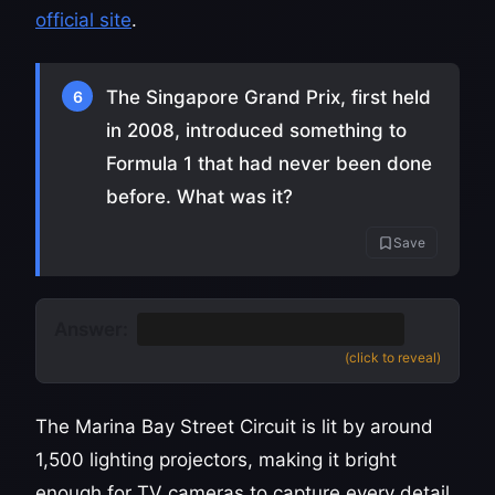
official site
.
The Singapore Grand Prix, first held
6
in 2008, introduced something to
Formula 1 that had never been done
before. What was it?
Save
Answer:
It was the first F1 night race
(click to reveal)
The Marina Bay Street Circuit is lit by around
1,500 lighting projectors, making it bright
enough for TV cameras to capture every detail.