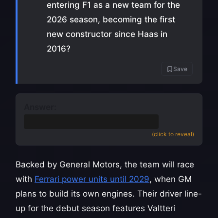
entering F1 as a new team for the
2026 season, becoming the first
new constructor since Haas in
2016?
Save
Answer:
Cadillac
(accept General Motors)
(click to reveal)
Backed by General Motors, the team will race
with
Ferrari power units until 2029
, when GM
plans to build its own engines. Their driver line-
up for the debut season features Valtteri