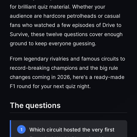
for brilliant quiz material. Whether your
audience are hardcore petrolheads or casual
fans who watched a few episodes of Drive to
Survive, these twelve questions cover enough
ground to keep everyone guessing.
From legendary rivalries and famous circuits to
record-breaking champions and the big rule
changes coming in 2026, here's a ready-made
F1 round for your next quiz night.
The questions
Which circuit hosted the very first
1