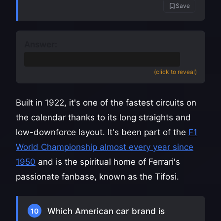
Save
Answer:
Monza
(Autodromo Nazionale Monza)
(click to reveal)
Built in 1922, it's one of the fastest circuits on
the calendar thanks to its long straights and
low-downforce layout. It's been part of the
F1
World Championship almost every year since
1950
and is the spiritual home of Ferrari's
passionate fanbase, known as the Tifosi.
Which American car brand is
10