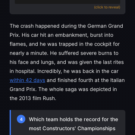
(click to reveal)
The crash happened during the German Grand
Prix. His car hit an embankment, burst into
flames, and he was trapped in the cockpit for
nearly a minute. He suffered severe burns to
his face and lungs, and was given the last rites
in hospital. Incredibly, he was back in the car
within 42 days
and finished fourth at the Italian
Grand Prix. The whole saga was depicted in
the 2013 film Rush.
Which team holds the record for the
4
most Constructors' Championships