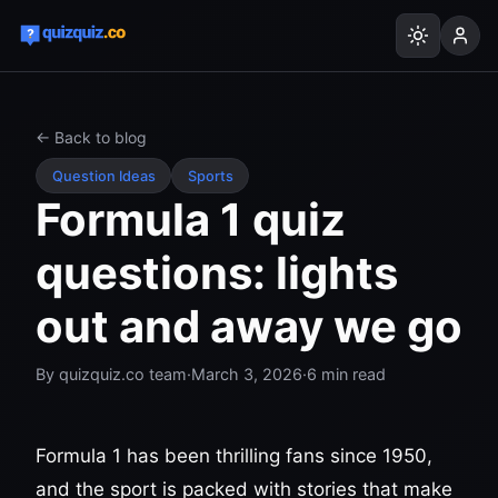
← Back to blog
Question Ideas
Sports
Formula 1 quiz
questions: lights
out and away we go
By
quizquiz.co team
·
March 3, 2026
·
6
min read
Formula 1 has been thrilling fans since 1950,
and the sport is packed with stories that make