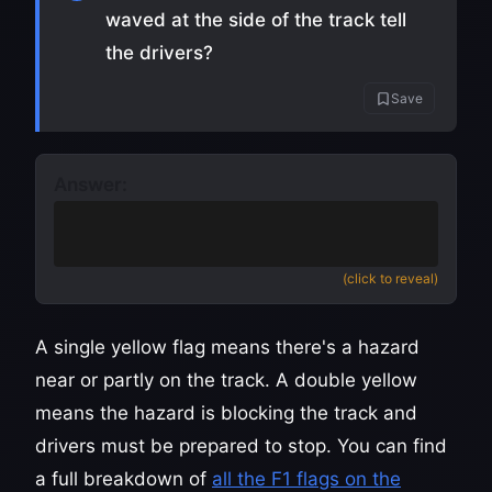
waved at the side of the track tell
the drivers?
Save
Answer:
Danger ahead, slow down and no
overtaking
(click to reveal)
A single yellow flag means there's a hazard
near or partly on the track. A double yellow
means the hazard is blocking the track and
drivers must be prepared to stop. You can find
a full breakdown of
all the F1 flags on the