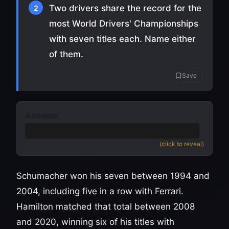
Two drivers share the record for the
2
most World Drivers' Championships
with seven titles each. Name either
of them.
Save
Answer:
Michael Schumacher or Lewis Hamilton
(click to reveal)
Schumacher won his seven between 1994 and
2004, including five in a row with Ferrari.
Hamilton matched that total between 2008
and 2020, winning six of his titles with