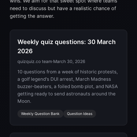
wins. We aim for that sweet spot where teams
need to discuss but have a realistic chance of
getting the answer.
Weekly quiz questions: 30 March
2026
quizquiz.co team
·
March 30, 2026
10 questions from a week of historic protests,
a golf legend's DUI arrest, March Madness
buzzer-beaters, a foiled bomb plot, and NASA
getting ready to send astronauts around the
Moon.
Weekly Question Bank
Question Ideas