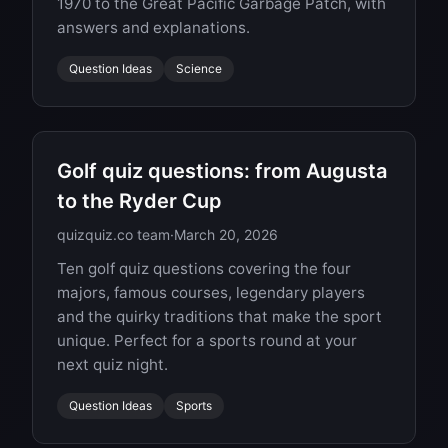
1970 to the Great Pacific Garbage Patch, with
answers and explanations.
Question Ideas
Science
Golf quiz questions: from Augusta
to the Ryder Cup
quizquiz.co team
·
March 20, 2026
Ten golf quiz questions covering the four
majors, famous courses, legendary players
and the quirky traditions that make the sport
unique. Perfect for a sports round at your
next quiz night.
Question Ideas
Sports