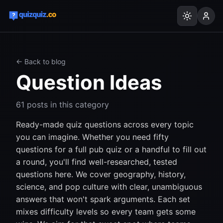
← Back to blog
Question Ideas
61
posts
in this category
Ready-made quiz questions across every topic
you can imagine. Whether you need fifty
questions for a full pub quiz or a handful to fill out
a round, you'll find well-researched, tested
questions here. We cover geography, history,
science, and pop culture with clear, unambiguous
answers that won't spark arguments. Each set
mixes difficulty levels so every team gets some