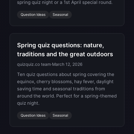
spring quiz night or a 1st April special round.
Question Ideas
Seasonal
Spring quiz questions: nature,
traditions and the great outdoors
quizquiz.co team
·
March 12, 2026
Ten quiz questions about spring covering the
equinox, cherry blossoms, hay fever, daylight
saving time and seasonal traditions from
around the world. Perfect for a spring-themed
quiz night.
Question Ideas
Seasonal