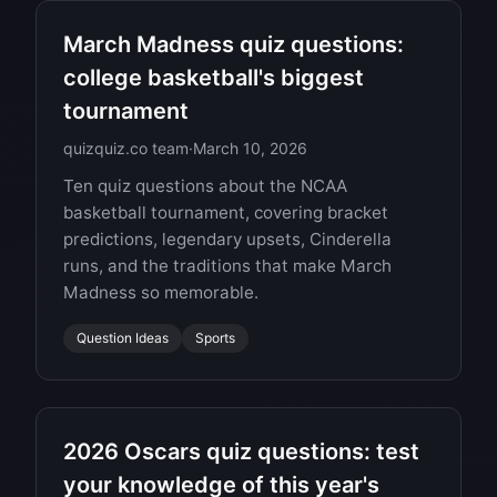
March Madness quiz questions:
college basketball's biggest
tournament
quizquiz.co team
·
March 10, 2026
Ten quiz questions about the NCAA
basketball tournament, covering bracket
predictions, legendary upsets, Cinderella
runs, and the traditions that make March
Madness so memorable.
Question Ideas
Sports
2026 Oscars quiz questions: test
your knowledge of this year's