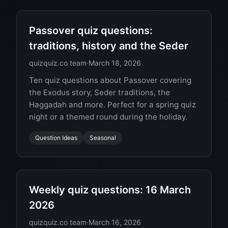
Passover quiz questions:
traditions, history and the Seder
quizquiz.co team
·
March 18, 2026
Ten quiz questions about Passover covering
the Exodus story, Seder traditions, the
Haggadah and more. Perfect for a spring quiz
night or a themed round during the holiday.
Question Ideas
Seasonal
Weekly quiz questions: 16 March
2026
quizquiz.co team
·
March 16, 2026