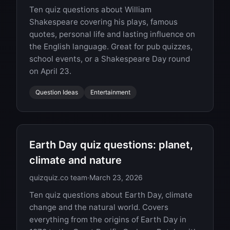
Ten quiz questions about William
Shakespeare covering his plays, famous
quotes, personal life and lasting influence on
the English language. Great for pub quizzes,
school events, or a Shakespeare Day round
on April 23.
Question Ideas
Entertainment
Earth Day quiz questions: planet,
climate and nature
quizquiz.co team
·
March 23, 2026
Ten quiz questions about Earth Day, climate
change and the natural world. Covers
everything from the origins of Earth Day in