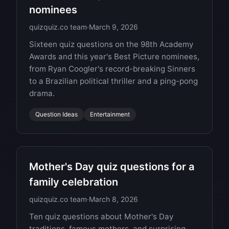
nominees
quizquiz.co team
·
March 9, 2026
Sixteen quiz questions on the 98th Academy
Awards and this year's Best Picture nominees,
from Ryan Coogler's record-breaking Sinners
to a Brazilian political thriller and a ping-pong
drama.
Question Ideas
Entertainment
Mother's Day quiz questions for a
family celebration
quizquiz.co team
·
March 8, 2026
Ten quiz questions about Mother's Day
traditions, famous mothers, and surprising