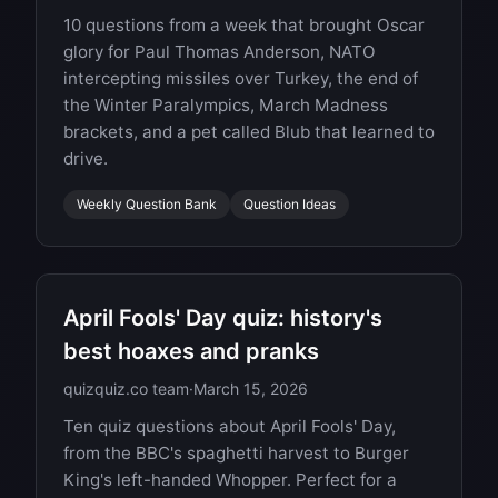
10 questions from a week that brought Oscar
glory for Paul Thomas Anderson, NATO
intercepting missiles over Turkey, the end of
the Winter Paralympics, March Madness
brackets, and a pet called Blub that learned to
drive.
Weekly Question Bank
Question Ideas
April Fools' Day quiz: history's
best hoaxes and pranks
quizquiz.co team
·
March 15, 2026
Ten quiz questions about April Fools' Day,
from the BBC's spaghetti harvest to Burger
King's left-handed Whopper. Perfect for a