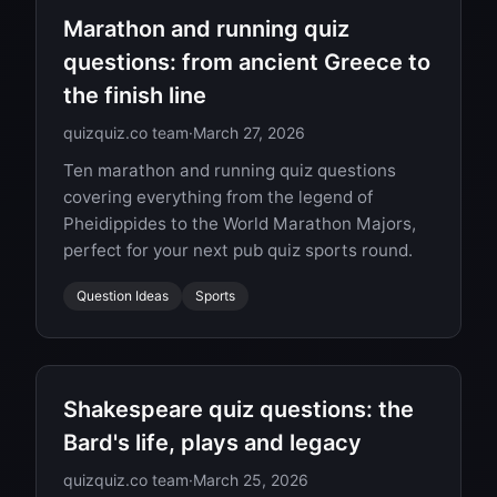
Marathon and running quiz
questions: from ancient Greece to
the finish line
quizquiz.co team
·
March 27, 2026
Ten marathon and running quiz questions
covering everything from the legend of
Pheidippides to the World Marathon Majors,
perfect for your next pub quiz sports round.
Question Ideas
Sports
Shakespeare quiz questions: the
Bard's life, plays and legacy
quizquiz.co team
·
March 25, 2026