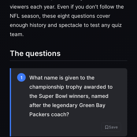
viewers each year. Even if you don't follow the
NFL season, these eight questions cover
enough history and spectacle to test any quiz
team.
The questions
What name is given to the
1
championship trophy awarded to
the Super Bowl winners, named
after the legendary Green Bay
Packers coach?
Save