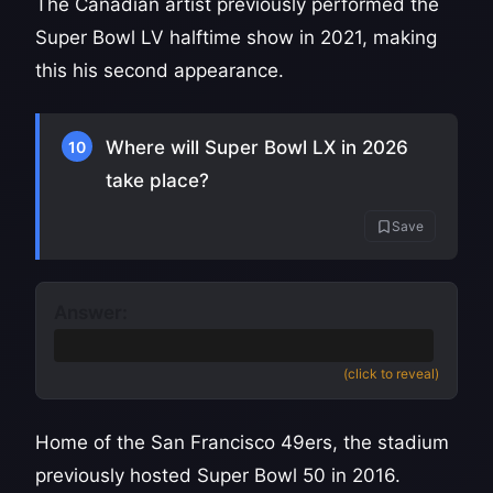
The Canadian artist previously performed the
Super Bowl LV halftime show in 2021, making
this his second appearance.
Where will Super Bowl LX in 2026
10
take place?
Save
Answer:
Levi's Stadium in Santa Clara, California
(click to reveal)
Home of the San Francisco 49ers, the stadium
previously hosted Super Bowl 50 in 2016.