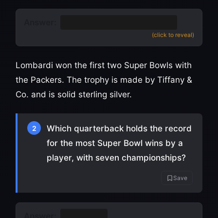
Answer:
The Vince Lombardi Trophy
(click to reveal)
Lombardi won the first two Super Bowls with
the Packers. The trophy is made by Tiffany &
Co. and is solid sterling silver.
Which quarterback holds the record
2
for the most Super Bowl wins by a
player, with seven championships?
Save
Answer:
Tom Brady