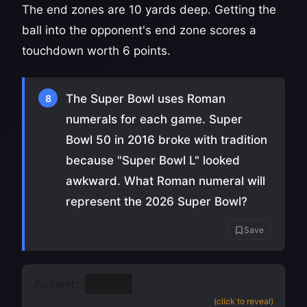
The end zones are 10 yards deep. Getting the
ball into the opponent's end zone scores a
touchdown worth 6 points.
The Super Bowl uses Roman
8
numerals for each game. Super
Bowl 50 in 2016 broke with tradition
because "Super Bowl L" looked
awkward. What Roman numeral will
represent the 2026 Super Bowl?
Save
Answer:
LX
(60)
(click to reveal)