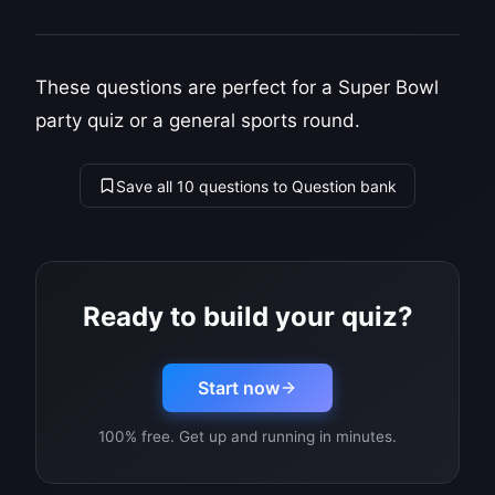
These questions are perfect for a Super Bowl
party quiz or a general sports round.
Save all 10 questions to Question bank
Ready to build your quiz?
Start now
100% free. Get up and running in minutes.