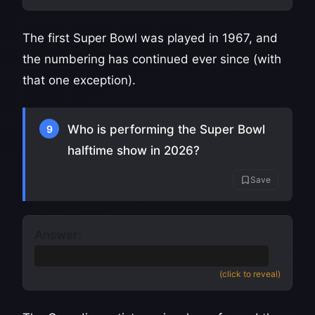
The first Super Bowl was played in 1967, and
the numbering has continued ever since (with
that one exception).
Who is performing the Super Bowl
9
halftime show in 2026?
Save
Answer:
The Weeknd
(also accept Abel Tesfaye)
(click to reveal)