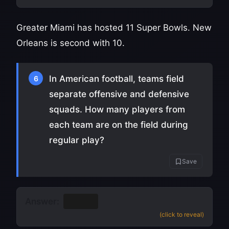
Greater Miami has hosted 11 Super Bowls. New
Orleans is second with 10.
In American football, teams field
6
separate offensive and defensive
squads. How many players from
each team are on the field during
regular play?
Save
Answer:
11
(click to reveal)