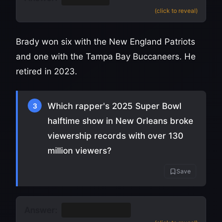
(click to reveal)
Brady won six with the New England Patriots
and one with the Tampa Bay Buccaneers. He
retired in 2023.
Which rapper's 2025 Super Bowl
3
halftime show in New Orleans broke
viewership records with over 130
million viewers?
Save
Answer:
Kendrick Lamar