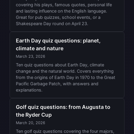
covering his plays, famous quotes, personal life
and lasting influence on the English language.
Great for pub quizzes, school events, or a
Shakespeare Day round on April 23.
Earth Day quiz questions: planet,
climate and nature
March 23, 2026
Ten quiz questions about Earth Day, climate
change and the natural world. Covers everything
from the origins of Earth Day in 1970 to the Great
Pacific Garbage Patch, with answers and
explanations.
Golf quiz questions: from Augusta to
the Ryder Cup
March 20, 2026
Ten golf quiz questions covering the four majors,