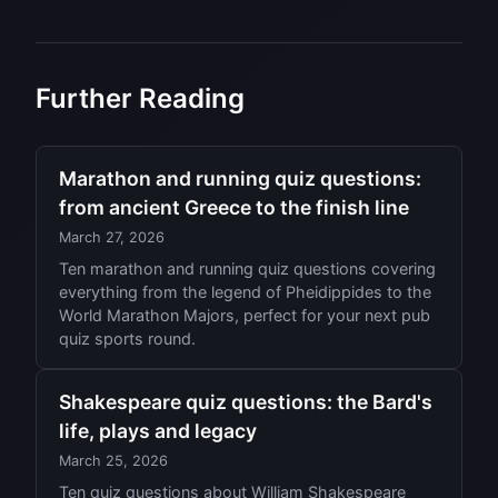
Further Reading
Marathon and running quiz questions:
from ancient Greece to the finish line
March 27, 2026
Ten marathon and running quiz questions covering
everything from the legend of Pheidippides to the
World Marathon Majors, perfect for your next pub
quiz sports round.
Shakespeare quiz questions: the Bard's
life, plays and legacy
March 25, 2026
Ten quiz questions about William Shakespeare