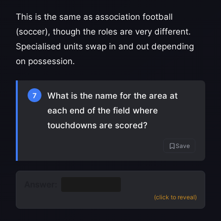
This is the same as association football
(soccer), though the roles are very different.
Specialised units swap in and out depending
on possession.
What is the name for the area at
7
each end of the field where
touchdowns are scored?
Save
Answer:
The end zone
(click to reveal)