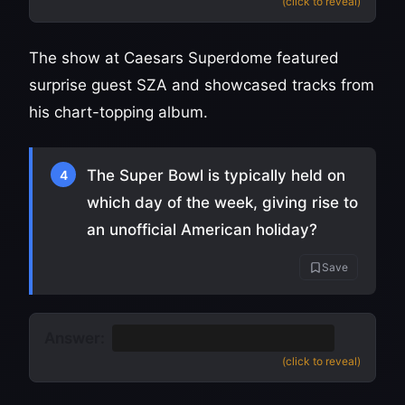
(click to reveal)
The show at Caesars Superdome featured
surprise guest SZA and showcased tracks from
his chart-topping album.
The Super Bowl is typically held on
4
which day of the week, giving rise to
an unofficial American holiday?
Save
Answer:
Sunday
(Super Bowl Sunday)
(click to reveal)