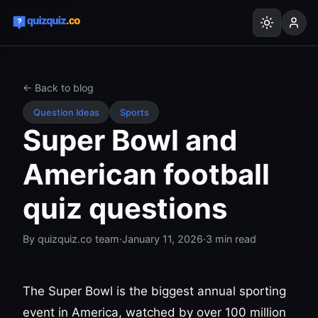
← Back to blog
Question Ideas
Sports
Super Bowl and
American football
quiz questions
By
quizquiz.co team
·
January 11, 2026
·
3
min read
The Super Bowl is the biggest annual sporting
event in America, watched by over 100 million