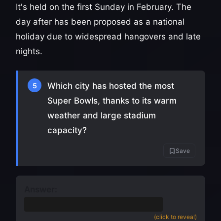
It's held on the first Sunday in February. The
day after has been proposed as a national
holiday due to widespread hangovers and late
nights.
Which city has hosted the most
5
Super Bowls, thanks to its warm
weather and large stadium
capacity?
Save
Answer:
Miami
(also accept South Florida)
(click to reveal)