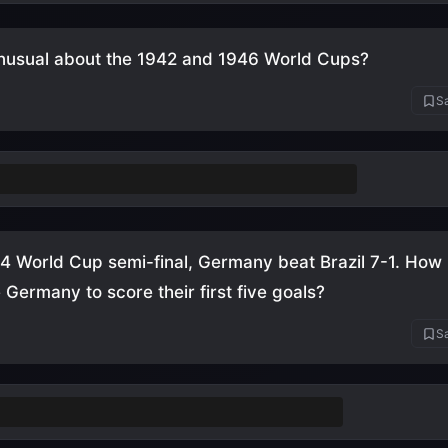
nusual about the 1942 and 1946 World Cups?
Sa
weren't held
(cancelled due to World War II)
14 World Cup semi-final, Germany beat Brazil 7-1. Ho
e Germany to score their first five goals?
Sa
nutes
(between the 11th and 29th minute)