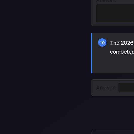
Answer:
Only player to 
Germany, 1966
The 2026 
10
competed 
Answer:
13