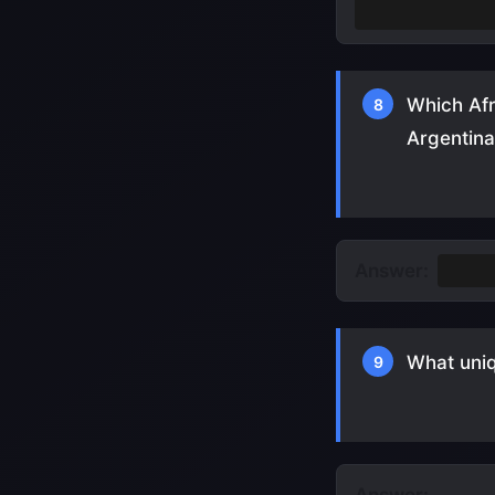
It was held i
Which Afr
8
Argentina
Answer:
Came
What uniq
9