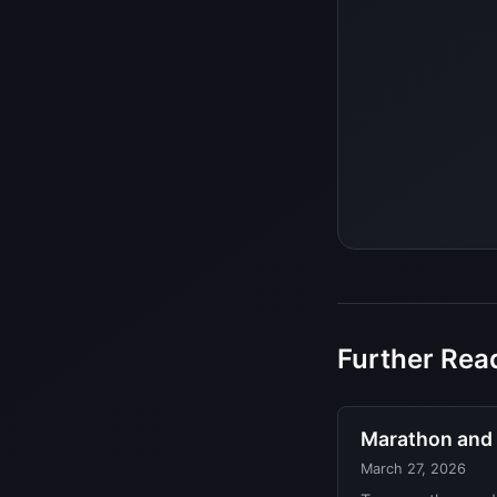
Further Rea
Marathon and r
March 27, 2026