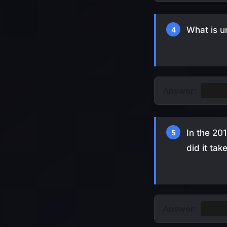
What is u
4
Answer:
They 
In the 20
5
did it tak
Answer:
18 mi