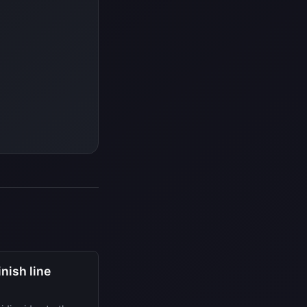
nish line