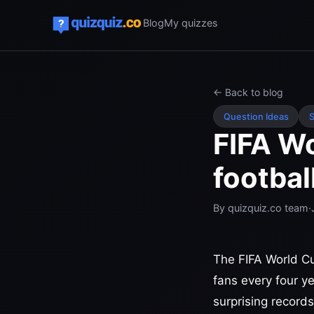
Blog
My quizzes
← Back to blog
Question Ideas
S
FIFA Wo
footbal
By
quizquiz.co team
·
The FIFA World Cu
fans every four y
surprising records