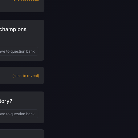
 champions
ve to question bank
(click to reveal)
tory?
ve to question bank