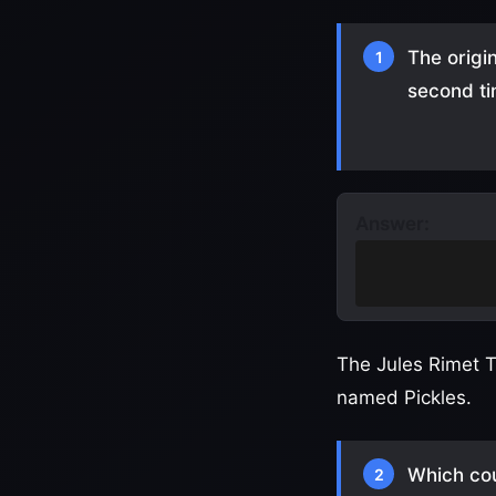
The origi
1
second t
Answer:
It was stolen 
down)
The Jules Rimet T
named Pickles.
Which cou
2