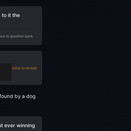
to it the
ve to question bank
(click to reveal)
 found by a dog
ut ever winning