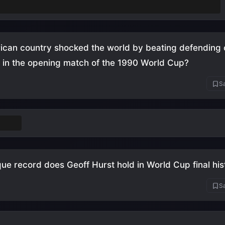
n November-December instead of the usual June-July
ican country shocked the world by beating defending
 in the opening match of the 1990 World Cup?
Sa
roon
ue record does Geoff Hurst hold in World Cup final his
Sa