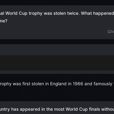
nal World Cup trophy was stolen twice. What happened 
ime?
Sa
in Brazil in 1983 and never recovered
(believed melted
rophy was first stolen in England in 1966 and famously
ntry has appeared in the most World Cup finals witho