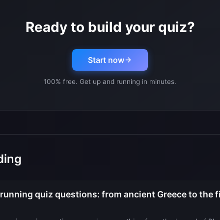
Ready to build your quiz?
Start now
100% free. Get up and running in minutes.
ding
unning quiz questions: from ancient Greece to the fi