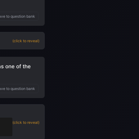
ve to question bank
(click to reveal)
s one of the
ve to question bank
 to
(click to reveal)