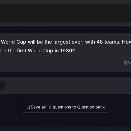
score a hat-trick in a World Cup final
(England vs Wes
)
World Cup will be the largest ever, with 48 teams. H
in the first World Cup in 1930?
Sa
Save all 10 questions to Question bank