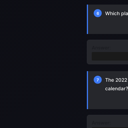
Which pla
6
Answer:
Cristiano Ron
The 2022 
7
calendar
Answer: