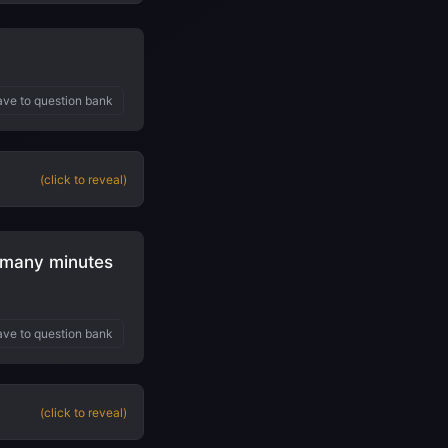
ve to question bank
(click to reveal)
w many minutes
ve to question bank
(click to reveal)