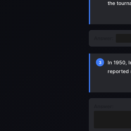
the tour
Answer:
Nethe
In 1950, 
3
reported
Answer:
Players weren'
travel)