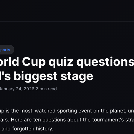
ports
rld Cup quiz questions
l's biggest stage
January 24, 2026
·
2
min read
p is the most-watched sporting event on the planet, unit
ears. Here are ten questions about the tournament's st
 and forgotten history.