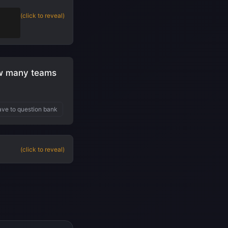
t
(click to reveal)
ow many teams
ve to question bank
(click to reveal)