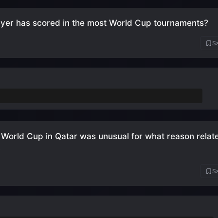
yer has scored in the most World Cup tournaments?
Sa
aldo
(5 tournaments: 2006, 2010, 2014, 2018, 2022)
World Cup in Qatar was unusual for what reason relate
?
Sa