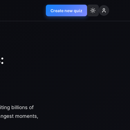
Create new quiz
:
ing billions of
rangest moments,