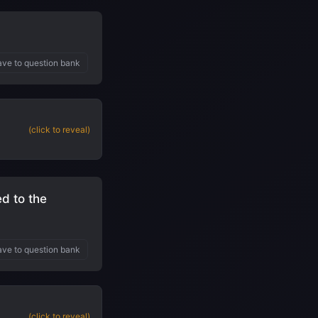
ve to question bank
(click to reveal)
d to the
ve to question bank
(click to reveal)