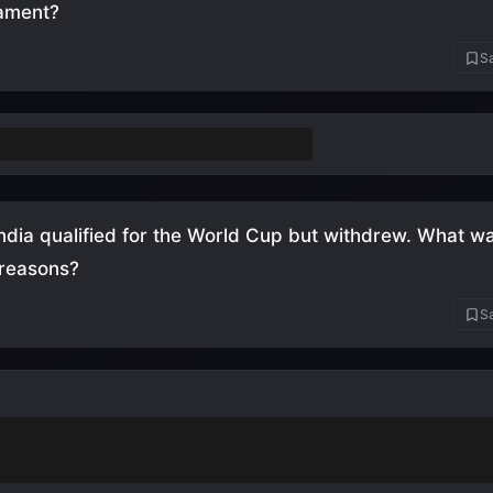
nament?
Sa
rlands
(3 finals: 1974, 1978, 2010)
India qualified for the World Cup but withdrew. What wa
 reasons?
Sa
t allowed to play barefoot
(also accept: couldn't afford