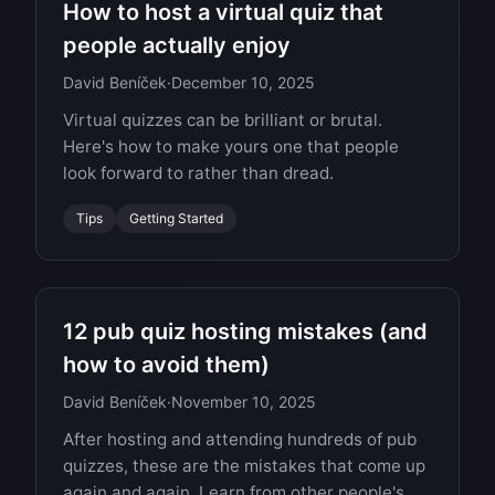
How to host a virtual quiz that
people actually enjoy
David Beníček
·
December 10, 2025
Virtual quizzes can be brilliant or brutal.
Here's how to make yours one that people
look forward to rather than dread.
Tips
Getting Started
12 pub quiz hosting mistakes (and
how to avoid them)
David Beníček
·
November 10, 2025
After hosting and attending hundreds of pub
quizzes, these are the mistakes that come up
again and again. Learn from other people's