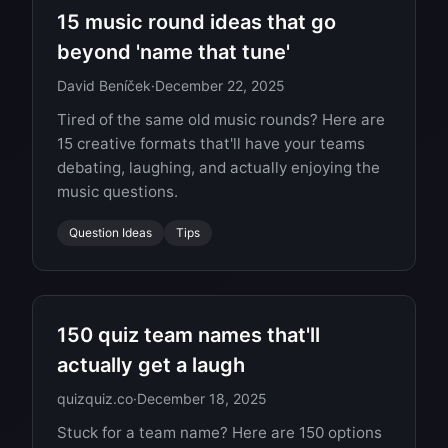
15 music round ideas that go
beyond 'name that tune'
David Beníček
·
December 22, 2025
Tired of the same old music rounds? Here are
15 creative formats that'll have your teams
debating, laughing, and actually enjoying the
music questions.
Question Ideas
Tips
150 quiz team names that'll
actually get a laugh
quizquiz.co
·
December 18, 2025
Stuck for a team name? Here are 150 options