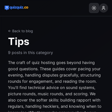
← Back to blog
Tips
9
posts
in this category
The craft of quiz hosting goes beyond having
good questions. These guides cover pacing your
evening, handling disputes gracefully, structuring
rounds for engagement, and reading the room.
You'll find technical advice on sound systems,
picture rounds, music rounds, and scoring. We
also cover the softer skills: building rapport with
regulars, handling hecklers, and knowing when to