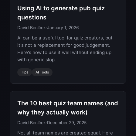
Using AI to generate pub quiz
questions
David Beníček
·
January 1, 2026
AI can be a useful tool for quiz creators, but
it's not a replacement for good judgement.
Here's how to use it well without ending up
with generic slop.
Tips
AI Tools
The 10 best quiz team names (and
why they actually work)
David Beníček
·
December 29, 2025
Not all team names are created equal. Here