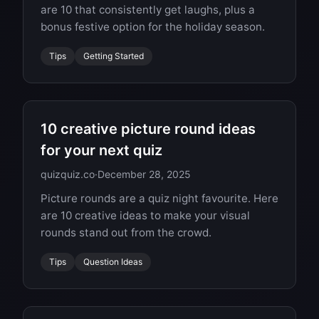
are 10 that consistently get laughs, plus a
bonus festive option for the holiday season.
Tips
Getting Started
10 creative picture round ideas
for your next quiz
quizquiz.co
·
December 28, 2025
Picture rounds are a quiz night favourite. Here
are 10 creative ideas to make your visual
rounds stand out from the crowd.
Tips
Question Ideas