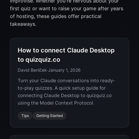
improvise. Whether you're nervous about your
first quiz or want to raise your game after years
of hosting, these guides offer practical
takeaways.
How to connect Claude Desktop
to quizquiz.co
David Beníček
·
January 1, 2026
Turn your Claude conversations into ready-
to-play quizzes. A quick setup guide for
connecting Claude Desktop to quizquiz.co
using the Model Context Protocol.
Tips
Getting Started