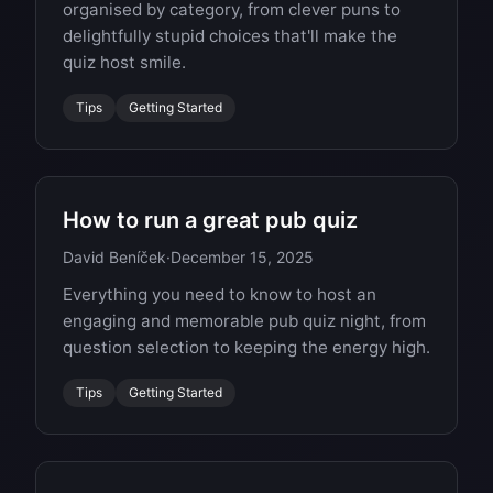
organised by category, from clever puns to
delightfully stupid choices that'll make the
quiz host smile.
Tips
Getting Started
How to run a great pub quiz
David Beníček
·
December 15, 2025
Everything you need to know to host an
engaging and memorable pub quiz night, from
question selection to keeping the energy high.
Tips
Getting Started