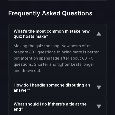
Frequently Asked Questions
What's the most common mistake new
▼
quiz hosts make?
Making the quiz too long. New hosts often
prepare 80+ questions thinking more is better,
but attention spans fade after about 60-70
questions. Shorter and tighter beats longer
and drawn out.
How do I handle someone disputing an
▼
answer?
Have a rule ready: the quiz master's decision is
What should I do if there's a tie at the
final, but offer to check disputed answers after
▼
end?
the quiz. If you got something genuinely wrong,