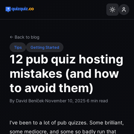
← Back to blog
Tips
Getting Started
12 pub quiz hosting
mistakes (and how
to avoid them)
By
David Beníček
·
November 10, 2025
·
6
min read
I've been to a lot of pub quizzes. Some brilliant,
some mediocre, and some so badly run that