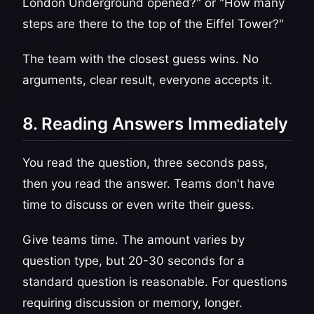
London Underground opened?" or "How many
steps are there to the top of the Eiffel Tower?"
The team with the closest guess wins. No
arguments, clear result, everyone accepts it.
8. Reading Answers Immediately
You read the question, three seconds pass,
then you read the answer. Teams don't have
time to discuss or even write their guess.
Give teams time. The amount varies by
question type, but 20-30 seconds for a
standard question is reasonable. For questions
requiring discussion or memory, longer.