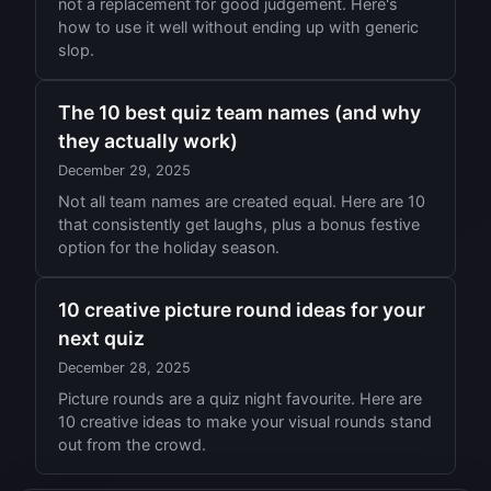
not a replacement for good judgement. Here's
how to use it well without ending up with generic
slop.
The 10 best quiz team names (and why
they actually work)
December 29, 2025
Not all team names are created equal. Here are 10
that consistently get laughs, plus a bonus festive
option for the holiday season.
10 creative picture round ideas for your
next quiz
December 28, 2025
Picture rounds are a quiz night favourite. Here are
10 creative ideas to make your visual rounds stand
out from the crowd.