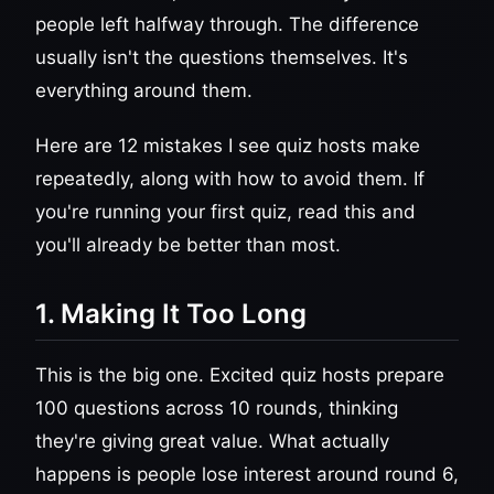
people left halfway through. The difference
usually isn't the questions themselves. It's
everything around them.
Here are 12 mistakes I see quiz hosts make
repeatedly, along with how to avoid them. If
you're running your first quiz, read this and
you'll already be better than most.
1. Making It Too Long
This is the big one. Excited quiz hosts prepare
100 questions across 10 rounds, thinking
they're giving great value. What actually
happens is people lose interest around round 6,