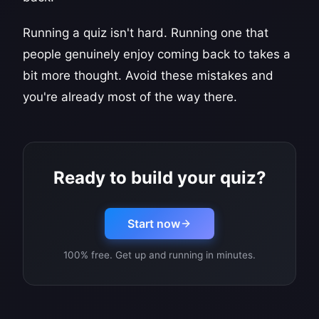
Running a quiz isn't hard. Running one that
people genuinely enjoy coming back to takes a
bit more thought. Avoid these mistakes and
you're already most of the way there.
Ready to build your quiz?
Start now
100% free. Get up and running in minutes.