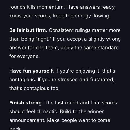
rounds kills momentum. Have answers ready,
know your scores, keep the energy flowing.
Be fair but firm.
Consistent rulings matter more
than being "right." If you accept a slightly wrong
answer for one team, apply the same standard
for everyone.
Have fun yourself.
If you're enjoying it, that's
contagious. If you're stressed and frustrated,
that's contagious too.
Finish strong.
The last round and final scores
should feel climactic. Build to the winner
announcement. Make people want to come
back.