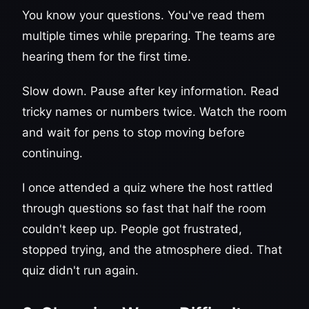
You know your questions. You've read them
multiple times while preparing. The teams are
hearing them for the first time.
Slow down. Pause after key information. Read
tricky names or numbers twice. Watch the room
and wait for pens to stop moving before
continuing.
I once attended a quiz where the host rattled
through questions so fast that half the room
couldn't keep up. People got frustrated,
stopped trying, and the atmosphere died. That
quiz didn't run again.