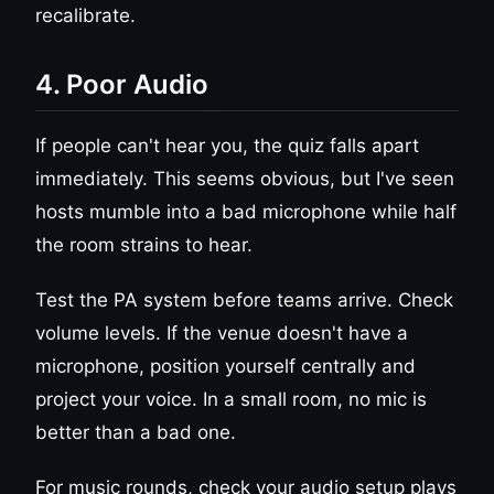
recalibrate.
4. Poor Audio
If people can't hear you, the quiz falls apart
immediately. This seems obvious, but I've seen
hosts mumble into a bad microphone while half
the room strains to hear.
Test the PA system before teams arrive. Check
volume levels. If the venue doesn't have a
microphone, position yourself centrally and
project your voice. In a small room, no mic is
better than a bad one.
For music rounds, check your audio setup plays