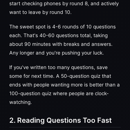
start checking phones by round 8, and actively
want to leave by round 10.
The sweet spot is 4-6 rounds of 10 questions
each. That's 40-60 questions total, taking
about 90 minutes with breaks and answers.
Any longer and you're pushing your luck.
If you've written too many questions, save
some for next time. A 50-question quiz that
ends with people wanting more is better than a
100-question quiz where people are clock-
watching.
2. Reading Questions Too Fast