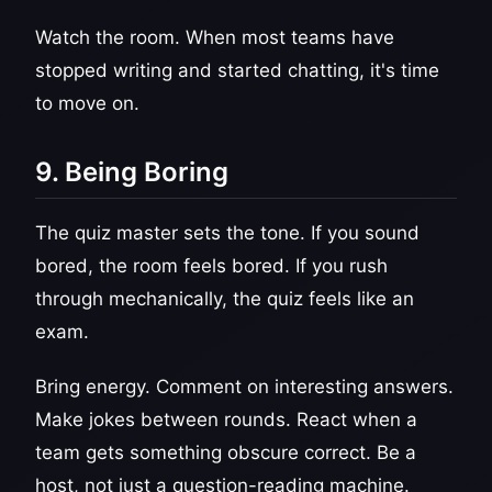
Watch the room. When most teams have
stopped writing and started chatting, it's time
to move on.
9. Being Boring
The quiz master sets the tone. If you sound
bored, the room feels bored. If you rush
through mechanically, the quiz feels like an
exam.
Bring energy. Comment on interesting answers.
Make jokes between rounds. React when a
team gets something obscure correct. Be a
host, not just a question-reading machine.