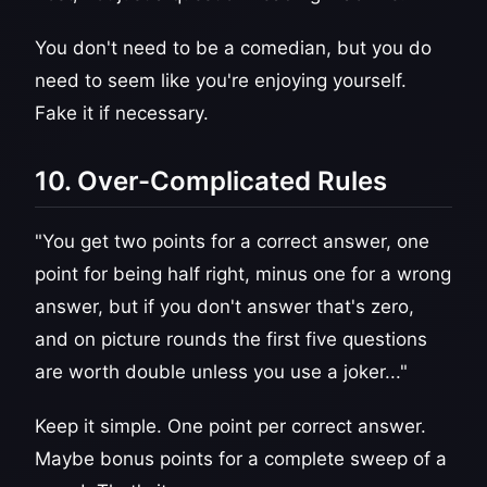
You don't need to be a comedian, but you do
need to seem like you're enjoying yourself.
Fake it if necessary.
10. Over-Complicated Rules
"You get two points for a correct answer, one
point for being half right, minus one for a wrong
answer, but if you don't answer that's zero,
and on picture rounds the first five questions
are worth double unless you use a joker..."
Keep it simple. One point per correct answer.
Maybe bonus points for a complete sweep of a