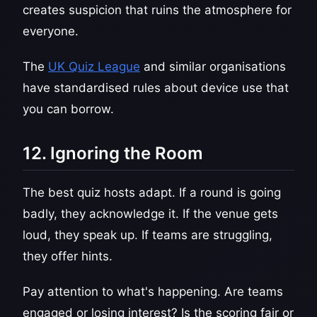
creates suspicion that ruins the atmosphere for
everyone.
The
UK Quiz League
and similar organisations
have standardised rules about device use that
you can borrow.
12. Ignoring the Room
The best quiz hosts adapt. If a round is going
badly, they acknowledge it. If the venue gets
loud, they speak up. If teams are struggling,
they offer hints.
Pay attention to what's happening. Are teams
engaged or losing interest? Is the scoring fair or