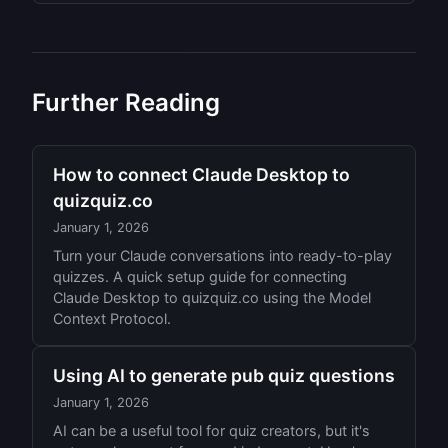
be gracious about it and award the points.
Always have a tiebreaker ready. A 'closest
Don't argue during the quiz itself.
guess' question works well, like 'How many
miles is it from London to Tokyo?' The team
with the closest answer wins. Alternatively, use
Further Reading
head-to-head sudden death questions.
How to connect Claude Desktop to
quizquiz.co
January 1, 2026
Turn your Claude conversations into ready-to-play
quizzes. A quick setup guide for connecting
Claude Desktop to quizquiz.co using the Model
Context Protocol.
Using AI to generate pub quiz questions
January 1, 2026
AI can be a useful tool for quiz creators, but it's