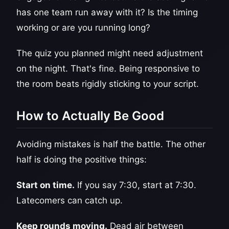
has one team run away with it? Is the timing
working or are you running long?
The quiz you planned might need adjustment
on the night. That's fine. Being responsive to
the room beats rigidly sticking to your script.
How to Actually Be Good
Avoiding mistakes is half the battle. The other
half is doing the positive things:
Start on time.
If you say 7:30, start at 7:30.
Latecomers can catch up.
Keep rounds moving.
Dead air between