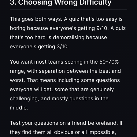
3. Choosing Wrong Difficulty
This goes both ways. A quiz that's too easy is
boring because everyone's getting 9/10. A quiz
that's too hard is demoralising because
everyone's getting 3/10.
You want most teams scoring in the 50-70%
range, with separation between the best and
worst. That means including some questions
everyone will get, some that are genuinely
challenging, and mostly questions in the
middle.
Test your questions on a friend beforehand. If
they find them all obvious or all impossible,