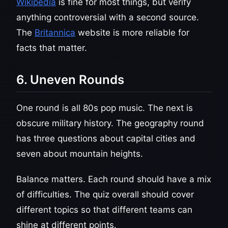
Wikipedia
is fine for most things, but verify
anything controversial with a second source.
The
Britannica
website is more reliable for
facts that matter.
6. Uneven Rounds
One round is all 80s pop music. The next is
obscure military history. The geography round
has three questions about capital cities and
seven about mountain heights.
Balance matters. Each round should have a mix
of difficulties. The quiz overall should cover
different topics so that different teams can
shine at different points.