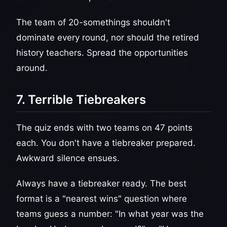
The team of 20-somethings shouldn't
dominate every round, nor should the retired
history teachers. Spread the opportunities
around.
7. Terrible Tiebreakers
The quiz ends with two teams on 47 points
each. You don't have a tiebreaker prepared.
Awkward silence ensues.
Always have a tiebreaker ready. The best
format is a "nearest wins" question where
teams guess a number: "In what year was the