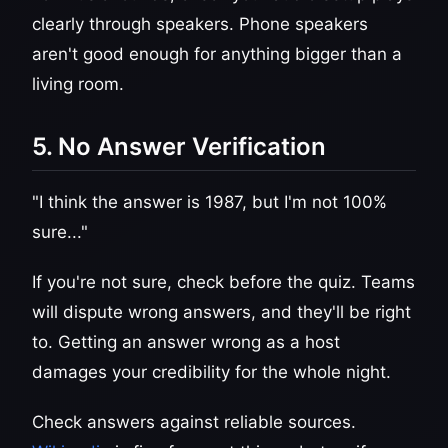
clearly through speakers. Phone speakers
aren't good enough for anything bigger than a
living room.
5. No Answer Verification
"I think the answer is 1987, but I'm not 100%
sure..."
If you're not sure, check before the quiz. Teams
will dispute wrong answers, and they'll be right
to. Getting an answer wrong as a host
damages your credibility for the whole night.
Check answers against reliable sources.