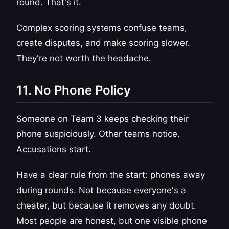
round. That's it.
Complex scoring systems confuse teams,
create disputes, and make scoring slower.
They're not worth the headache.
11. No Phone Policy
Someone on Team 3 keeps checking their
phone suspiciously. Other teams notice.
Accusations start.
Have a clear rule from the start: phones away
during rounds. Not because everyone's a
cheater, but because it removes any doubt.
Most people are honest, but one visible phone