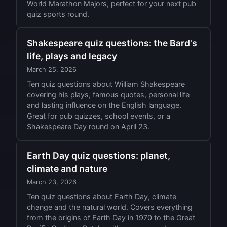
World Marathon Majors, perfect for your next pub
quiz sports round.
Shakespeare quiz questions: the Bard's
life, plays and legacy
March 25, 2026
Ten quiz questions about William Shakespeare
covering his plays, famous quotes, personal life
and lasting influence on the English language.
Great for pub quizzes, school events, or a
Shakespeare Day round on April 23.
Earth Day quiz questions: planet,
climate and nature
March 23, 2026
Ten quiz questions about Earth Day, climate
change and the natural world. Covers everything
from the origins of Earth Day in 1970 to the Great