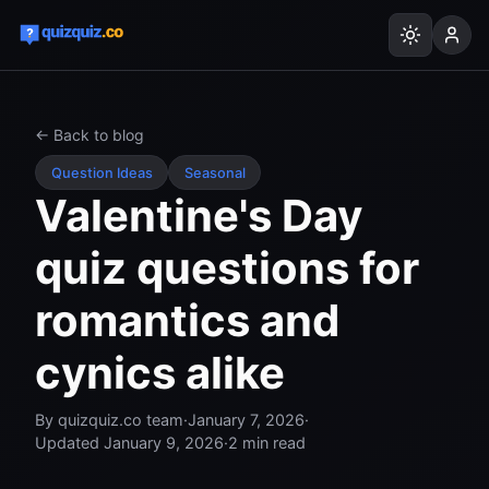
← Back to blog
Question Ideas
Seasonal
Valentine's Day
quiz questions for
romantics and
cynics alike
By
quizquiz.co team
·
January 7, 2026
·
Updated
January 9, 2026
·
2
min read