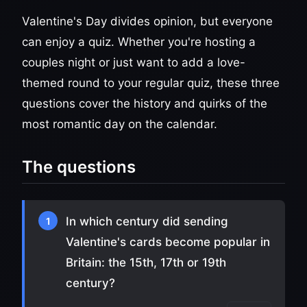
Valentine's Day divides opinion, but everyone
can enjoy a quiz. Whether you're hosting a
couples night or just want to add a love-
themed round to your regular quiz, these three
questions cover the history and quirks of the
most romantic day on the calendar.
The questions
In which century did sending
1
Valentine's cards become popular in
Britain: the 15th, 17th or 19th
century?