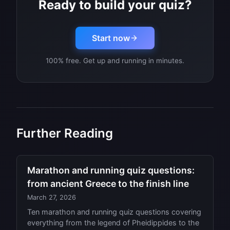
Ready to build your quiz?
Start now
100% free. Get up and running in minutes.
Further Reading
Marathon and running quiz questions:
from ancient Greece to the finish line
March 27, 2026
Ten marathon and running quiz questions covering
everything from the legend of Pheidippides to the