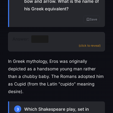
bow and arrow. What is the name of
his Greek equivalent?
Save
Answer:
Eros
(click to reveal)
In Greek mythology, Eros was originally
depicted as a handsome young man rather
than a chubby baby. The Romans adopted him
as Cupid (from the Latin "cupido" meaning
desire).
Which Shakespeare play, set in
3