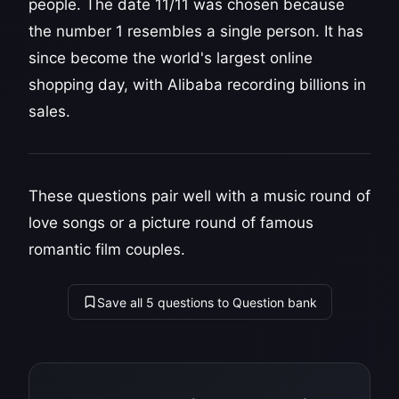
people. The date 11/11 was chosen because
the number 1 resembles a single person. It has
since become the world's largest online
shopping day, with Alibaba recording billions in
sales.
These questions pair well with a music round of
love songs or a picture round of famous
romantic film couples.
Save all 5 questions to Question bank