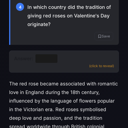
In which country did the tradition of
4
giving red roses on Valentine's Day
originate?
Save
Answer:
England
(click to reveal)
The red rose became associated with romantic
love in England during the 18th century,
influenced by the language of flowers popular
in the Victorian era. Red roses symbolised
deep love and passion, and the tradition
spread worldwide through British colonial