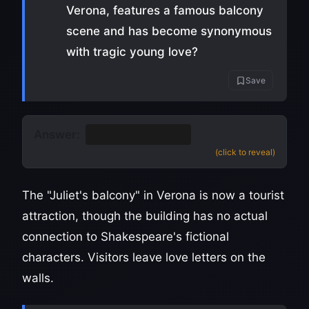
Verona, features a famous balcony
scene and has become synonymous
with tragic young love?
Save
Answer:
Romeo and Juliet
(click to reveal)
The "Juliet's balcony" in Verona is now a tourist
attraction, though the building has no actual
connection to Shakespeare's fictional
characters. Visitors leave love letters on the
walls.