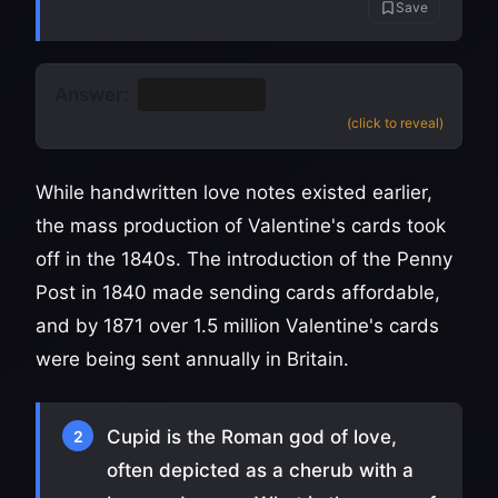
Save
Answer:
19th century
(click to reveal)
While handwritten love notes existed earlier,
the mass production of Valentine's cards took
off in the 1840s. The introduction of the Penny
Post in 1840 made sending cards affordable,
and by 1871 over 1.5 million Valentine's cards
were being sent annually in Britain.
Cupid is the Roman god of love,
2
often depicted as a cherub with a