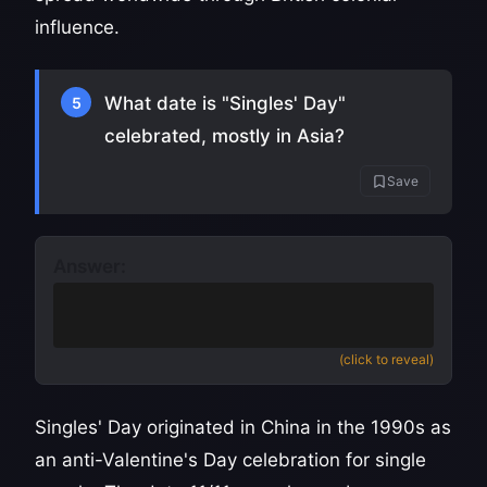
influence.
What date is "Singles' Day"
5
celebrated, mostly in Asia?
Save
Answer:
November 11
(also accept 11/11 or 11th
November)
(click to reveal)
Singles' Day originated in China in the 1990s as
an anti-Valentine's Day celebration for single