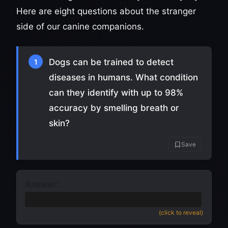
Here are eight questions about the stranger
side of our canine companions.
Dogs can be trained to detect
1
diseases in humans. What condition
can they identify with up to 98%
accuracy by smelling breath or
skin?
Save
Answer:
Cancer
(also accept diabetes or seizures)
(click to reveal)