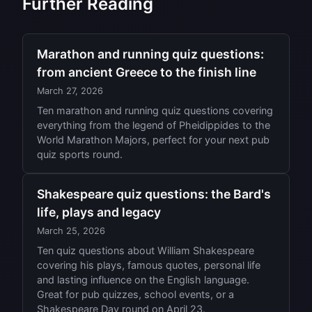
Further Reading
Marathon and running quiz questions:
from ancient Greece to the finish line
March 27, 2026
Ten marathon and running quiz questions covering
everything from the legend of Pheidippides to the
World Marathon Majors, perfect for your next pub
quiz sports round.
Shakespeare quiz questions: the Bard's
life, plays and legacy
March 25, 2026
Ten quiz questions about William Shakespeare
covering his plays, famous quotes, personal life
and lasting influence on the English language.
Great for pub quizzes, school events, or a
Shakespeare Day round on April 23.