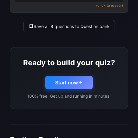
(click to reveal)
Save all 8 questions to Question bank
Ready to build your quiz?
Start now
100% free. Get up and running in minutes.