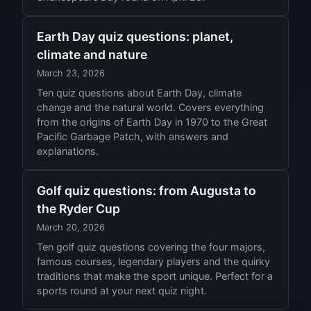
Earth Day quiz questions: planet,
climate and nature
March 23, 2026
Ten quiz questions about Earth Day, climate
change and the natural world. Covers everything
from the origins of Earth Day in 1970 to the Great
Pacific Garbage Patch, with answers and
explanations.
Golf quiz questions: from Augusta to
the Ryder Cup
March 20, 2026
Ten golf quiz questions covering the four majors,
famous courses, legendary players and the quirky
traditions that make the sport unique. Perfect for a
sports round at your next quiz night.