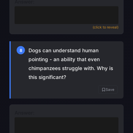
Answer:
Surgically grafted a puppy's head and
upper body onto an adult dog
(click to reveal)
Dogs can understand human
8
pointing - an ability that even
chimpanzees struggle with. Why is
this significant?
Save
Answer:
It suggests dogs evolved specifically to
read human communication