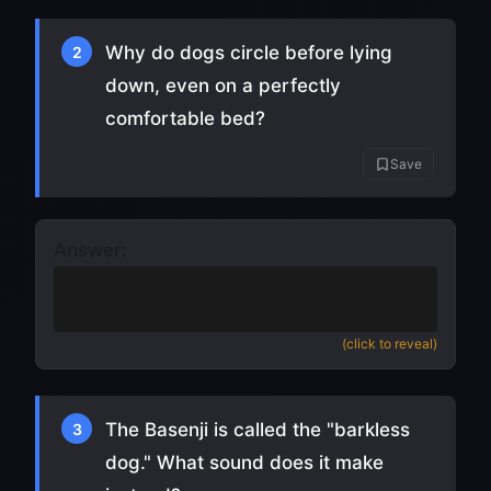
Why do dogs circle before lying
2
down, even on a perfectly
comfortable bed?
Save
Answer:
An ancestral instinct to flatten grass
and check for predators
(click to reveal)
The Basenji is called the "barkless
3
dog." What sound does it make