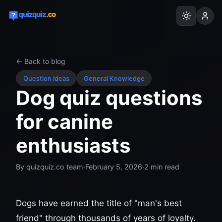
← Back to blog
Question Ideas
General Knowledge
Dog quiz questions
for canine
enthusiasts
By
quizquiz.co team
·
February 5, 2026
·
2
min read
Dogs have earned the title of "man's best
friend" through thousands of years of loyalty.