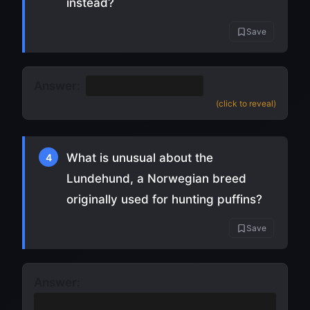
instead?
Save
Answer:
A yodel
(or "baroo")
(click to reveal)
What is unusual about the
4
Lundehund, a Norwegian breed
originally used for hunting puffins?
Save
Answer:
It has six toes on each foot
(and can