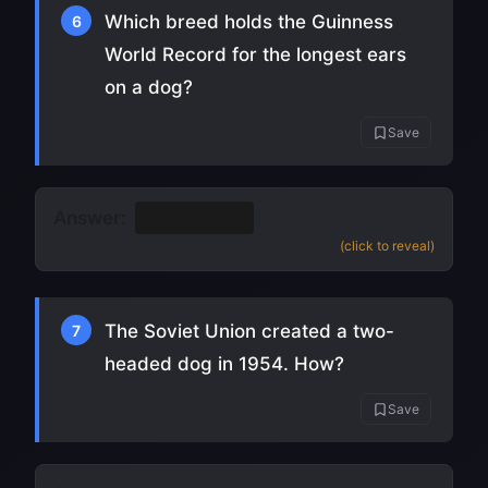
Which breed holds the Guinness
6
World Record for the longest ears
on a dog?
Save
Answer:
Bloodhound
(click to reveal)
The Soviet Union created a two-
7
headed dog in 1954. How?
Save