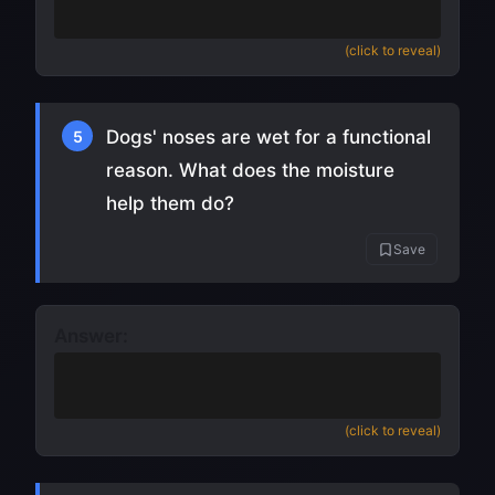
close its ears shut)
(click to reveal)
Dogs' noses are wet for a functional
5
reason. What does the moisture
help them do?
Save
Answer:
Absorb scent chemicals
(making their
sense of smell more effective)
(click to reveal)