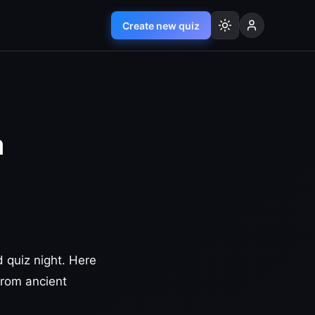
Create new quiz
a
 quiz night. Here
 from ancient