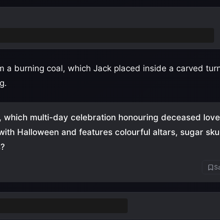
 Devil and was denied entry to both Heaven and Hell
 a burning coal, which Jack placed inside a carved turni
g.
, which multi-day celebration honouring deceased lov
with Halloween and features colourful altars, sugar sku
s?
Sa
e los Muertos
(Day of the Dead)