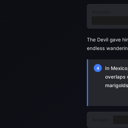
Answer:
He tricked the
The Devil gave him
endless wanderin
In Mexico
4
overlaps 
marigold
Answer:
Día d