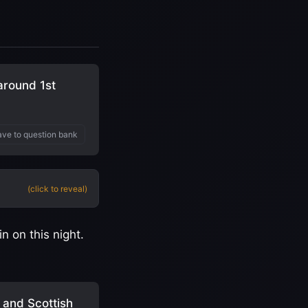
around 1st
ve to question bank
(click to reveal)
 on this night.
 and Scottish