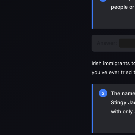
people or
Answer:
Turni
Irish immigrants 
you've ever tried 
The name 
3
Stingy Ja
with only