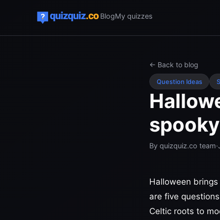
Blog
My quizzes
← Back to blog
Question Ideas
S
Hallowe
spooky 
By
quizquiz.co team
·
Halloween brings 
are five questions
Celtic roots to m