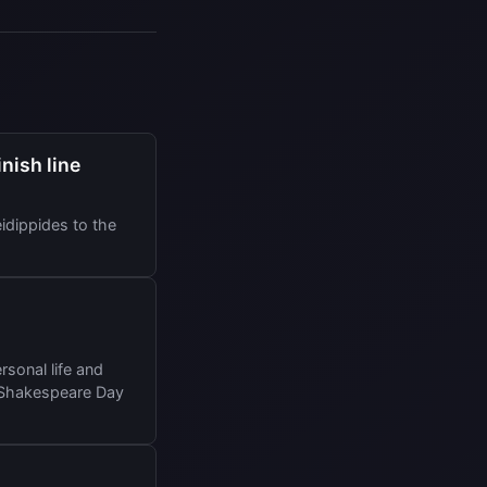
nish line
idippides to the
sonal life and
a Shakespeare Day