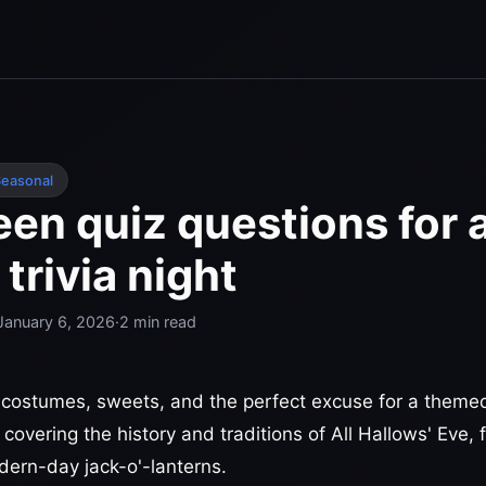
easonal
en quiz questions for 
trivia night
January 6, 2026
·
2
min read
costumes, sweets, and the perfect excuse for a themed
 covering the history and traditions of All Hallows' Eve,
odern-day jack-o'-lanterns.