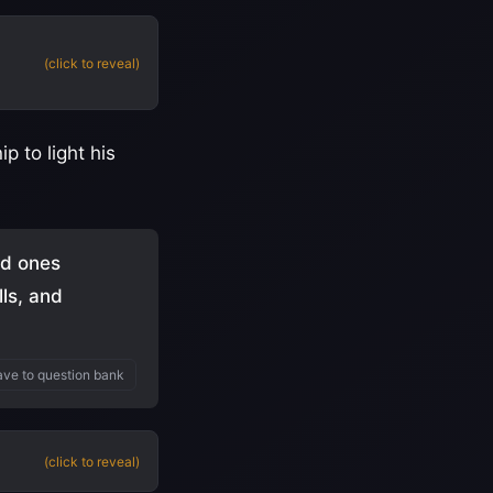
(click to reveal)
p to light his
ed ones
lls, and
ve to question bank
(click to reveal)