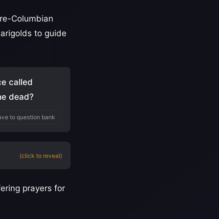
 pre-Columbian
marigolds to guide
ce called
the dead?
ve to question bank
(click to reveal)
ering prayers for