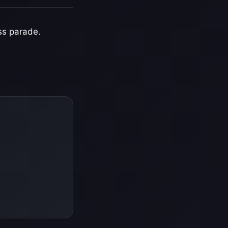
ss parade.