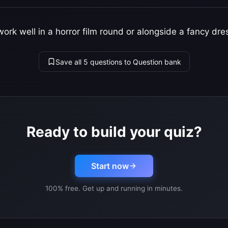
ork well in a horror film round or alongside a fancy dre
Save all 5 questions to Question bank
Ready to build your quiz?
Start now
100% free. Get up and running in minutes.