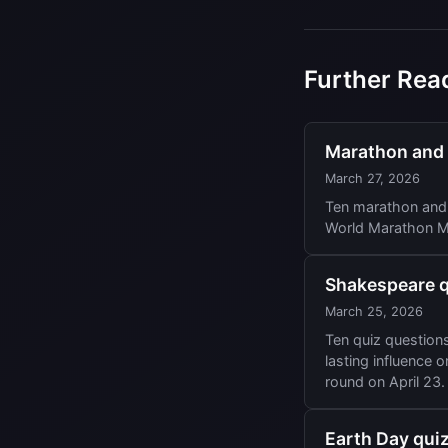
Further Rea
Marathon and r
March 27, 2026
Ten marathon and 
World Marathon Ma
Shakespeare qu
March 25, 2026
Ten quiz question
lasting influence 
round on April 23.
Earth Day quiz