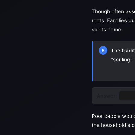
Though often asso
roots. Families bu
spirits home.
The tradi
5
"souling.
Answer:
Soul 
Poor people would
the household's d