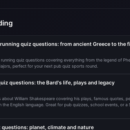
ding
unning quiz questions: from ancient Greece to the fi
running quiz questions covering everything from the legend of Phe
jors, perfect for your next pub quiz sports round.
iz questions: the Bard's life, plays and legacy
s about William Shakespeare covering his plays, famous quotes, per
on the English language. Great for pub quizzes, school events, or 
 questions: planet, climate and nature