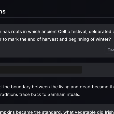
ns
 has roots in which ancient Celtic festival, celebrated 
to mark the end of harvest and beginning of winter?
Sa
ain
(pronounced "sow-in" or "sah-win")
d the boundary between the living and dead became thin
aditions trace back to Samhain rituals.
mpkins became the standard, what vegetable did Irish