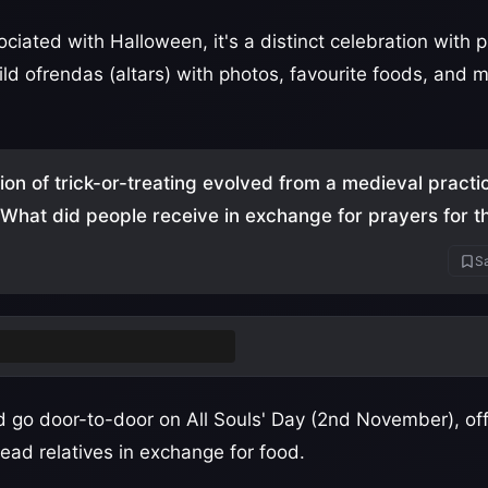
ciated with Halloween, it's a distinct celebration with
ild ofrendas (altars) with photos, favourite foods, and 
tion of trick-or-treating evolved from a medieval practi
" What did people receive in exchange for prayers for 
Sa
cakes
(small spiced cakes)
 go door-to-door on All Souls' Day (2nd November), off
ead relatives in exchange for food.