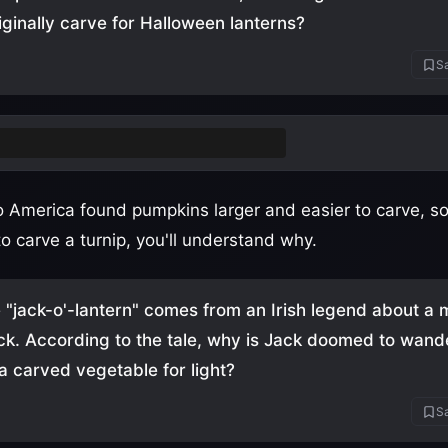
iginally carve for Halloween lanterns?
Sa
ps
(also accept swedes/rutabagas)
to America found pumpkins larger and easier to carve, so
to carve a turnip, you'll understand why.
"jack-o'-lantern" comes from an Irish legend about 
ck. According to the tale, why is Jack doomed to wand
 a carved vegetable for light?
Sa