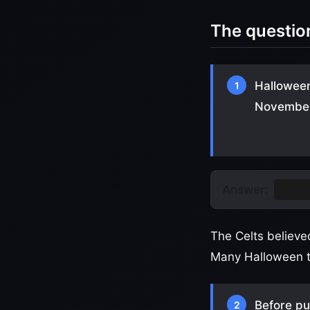
The questio
Halloween
1
November 
Answer:
Samh
The Celts believe
Many Halloween tr
Before pu
2