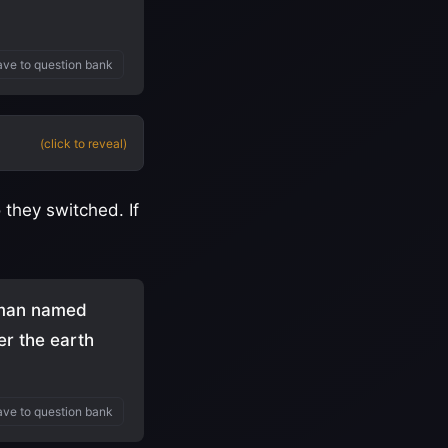
ve to question bank
(click to reveal)
 they switched. If
a man named
er the earth
ve to question bank