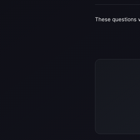
These questions w