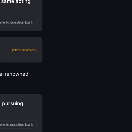
e same acting
ve to question bank
(click to reveal)
once-renowned
 pursuing
ve to question bank