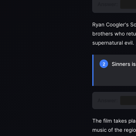
Answer:
Sinne
Ryan Coogler's So
brothers who retur
supernatural evil.
Sinners i
2
Answer:
Missi
The film takes pla
music of the region