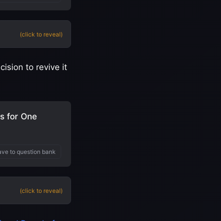
(click to reveal)
sion to revive it
s for One
ve to question bank
(click to reveal)