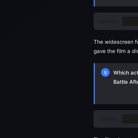
Answer:
Vista
The widescreen fo
gave the film a dis
Which act
5
Battle Af
Answer:
Teyan