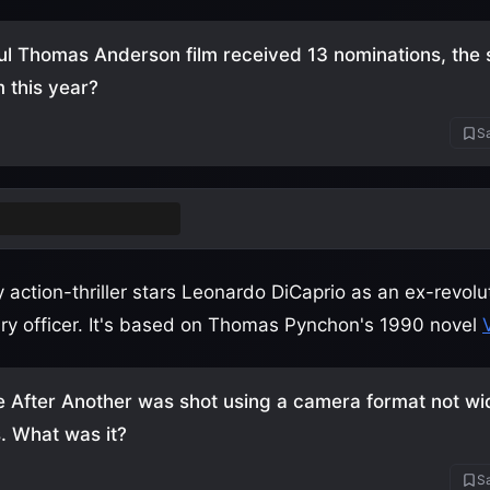
l Thomas Anderson film received 13 nominations, the
m this year?
Sa
attle After Another
action-thriller stars Leonardo DiCaprio as an ex-revol
tary officer. It's based on Thomas Pynchon's 1990 novel
e After Another was shot using a camera format not wi
. What was it?
Sa