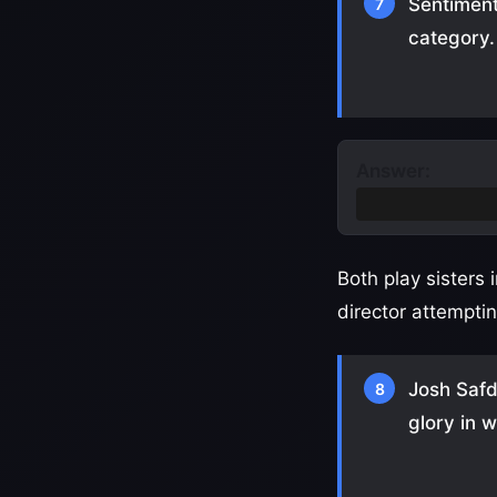
Sentiment
7
category.
Answer:
Best Supportin
Both play sisters
director attempti
Josh Safd
8
glory in 