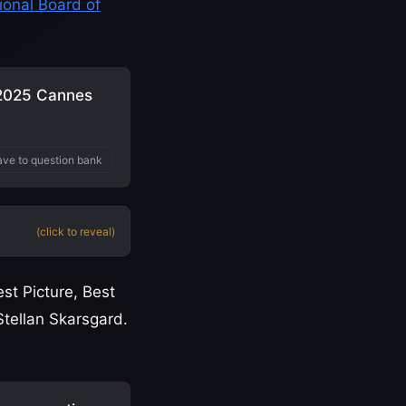
ional Board of
 2025 Cannes
ve to question bank
(click to reveal)
st Picture, Best
Stellan Skarsgard.