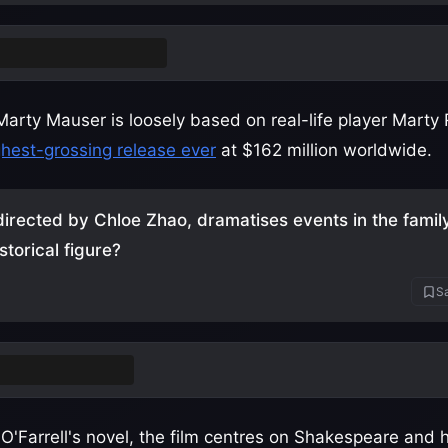
 tennis (ping-pong)
Marty Mauser is loosely based on real-life player Marty
ghest-grossing release ever
at $162 million worldwide.
irected by Chloe Zhao, dramatises events in the family 
storical figure?
Sa
am Shakespeare
'Farrell's novel, the film centres on Shakespeare and 