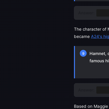
Answer:
Table
The character of 
became
A24's hi
Hamnet, d
9
famous hi
Answer:
Willi
Based on Maggie O