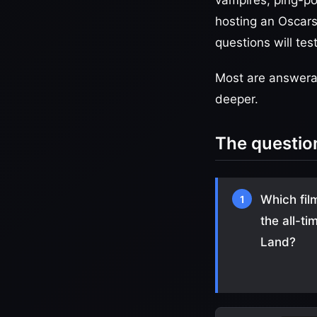
vampires, ping-po
hosting an Oscars 
questions will te
Most are answerab
deeper.
The questio
Which fil
1
the all-t
Land?