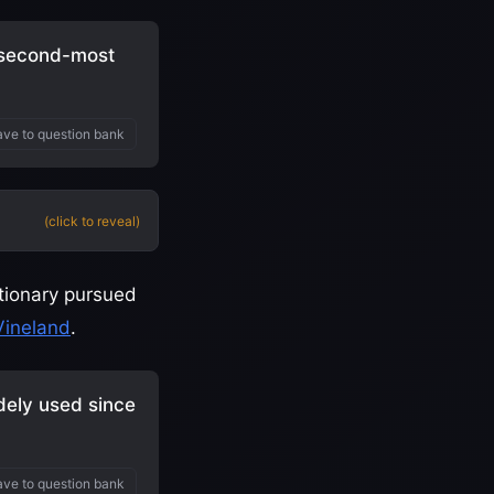
 second-most
ve to question bank
(click to reveal)
utionary pursued
Vineland
.
dely used since
ve to question bank