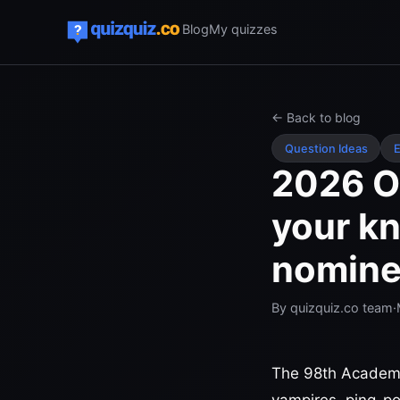
Blog
My quizzes
← Back to blog
Question Ideas
E
2026 Os
your kn
nomine
By
quizquiz.co team
·
The 98th Academy 