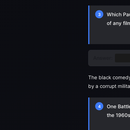
Which Pau
3
of any fil
Answer:
One B
The black comedy 
by a corrupt mili
One Battl
4
the 1960s