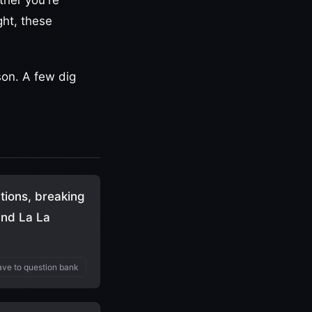
ther you're
ght, these
son. A few dig
tions, breaking
and La La
ve to question bank