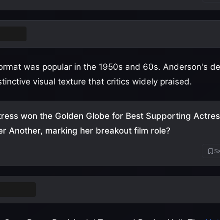
Vision
rmat was popular in the 1950s and 60s. Anderson's deci
tinctive visual texture that critics widely praised.
ress won the Golden Globe for Best Supporting Actres
ter Another, marking her breakout film role?
Sa
a Taylor