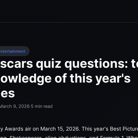
ntertainment
cars quiz questions: t
owledge of this year's
es
March 9, 2026
·
5
min read
Awards air on March 15, 2026. This year's Best Pictur