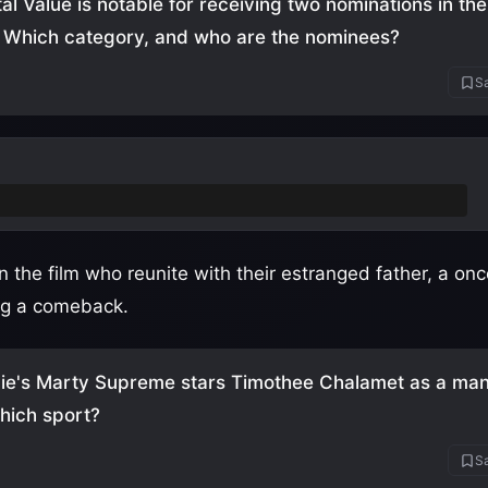
al Value is notable for receiving two nominations in th
 Which category, and who are the nominees?
Sa
g Actress: Elle Fanning and Inga Ibsdotter Lilleaas
 in the film who reunite with their estranged father, a 
ng a comeback.
ie's Marty Supreme stars Timothee Chalamet as a man
which sport?
Sa