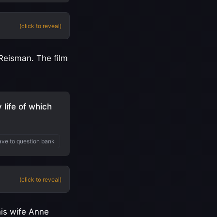
(click to reveal)
 Reisman. The film
life of which
ve to question bank
(click to reveal)
his wife Anne