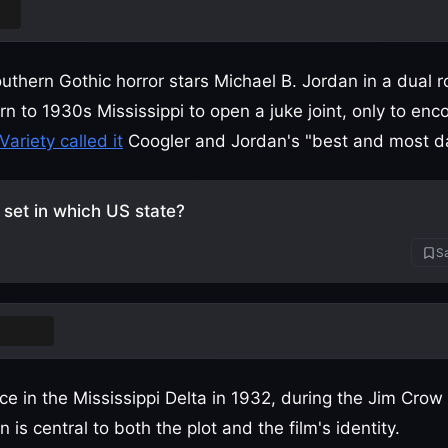
rs
uthern Gothic horror stars Michael B. Jordan in a dual r
n to 1930s Mississippi to open a juke joint, only to enc
Variety called it
Coogler and Jordan's "best and most da
s set in which US state?
Sa
ssippi
ce in the Mississippi Delta in 1932, during the Jim Crow
 is central to both the plot and the film's identity.