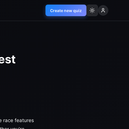
Create new quiz
est
e race features