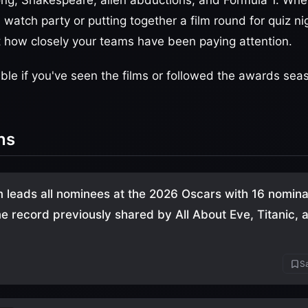
ng, Shakespeare, alien abductions, and Formula 1. Whe
watch party or putting together a film round for quiz ni
st how closely your teams have been paying attention.
le if you've seen the films or followed the awards sea
ns
m leads all nominees at the 2026 Oscars with 16 nomina
ime record previously shared by All About Eve, Titanic, 
Sa