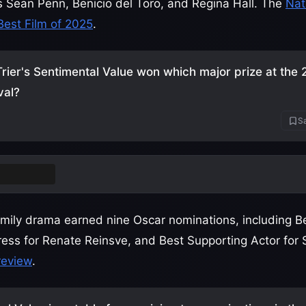
rs Sean Penn, Benicio del Toro, and Regina Hall. The
Nat
Best Film of 2025
.
rier's Sentimental Value won which major prize at the
val?
Sa
rand Prix
ily drama earned nine Oscar nominations, including Be
tress for Renate Reinsve, and Best Supporting Actor for 
 review
.