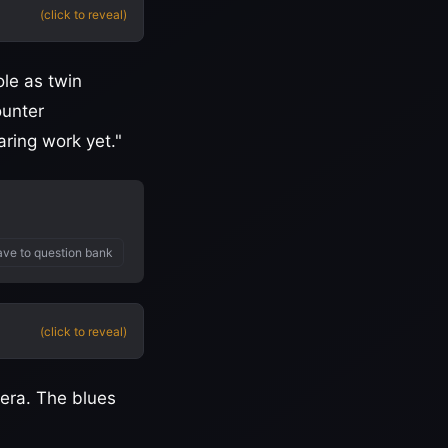
(click to reveal)
ole as twin
ounter
ring work yet."
ve to question bank
(click to reveal)
 era. The blues