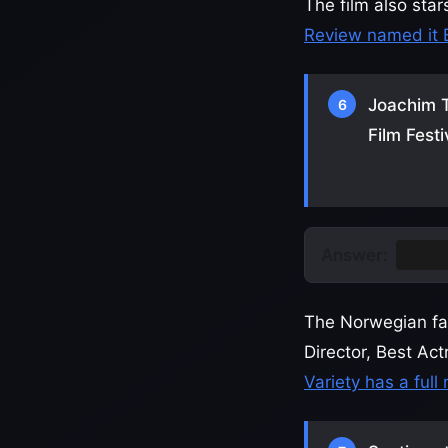
The film also sta
Review named it 
Joachim T
6
Film Festi
Answer:
The G
The Norwegian fam
Director, Best Ac
Variety has a full