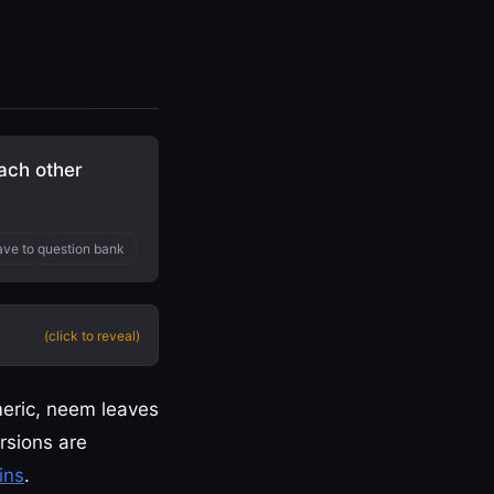
ach other
ve to question bank
(click to reveal)
meric, neem leaves
rsions are
ins
.