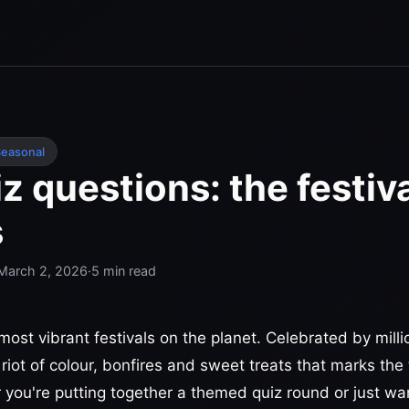
easonal
iz questions: the festiva
s
March 2, 2026
·
5
min read
 most vibrant festivals on the planet. Celebrated by mill
a riot of colour, bonfires and sweet treats that marks th
 you're putting together a themed quiz round or just wan