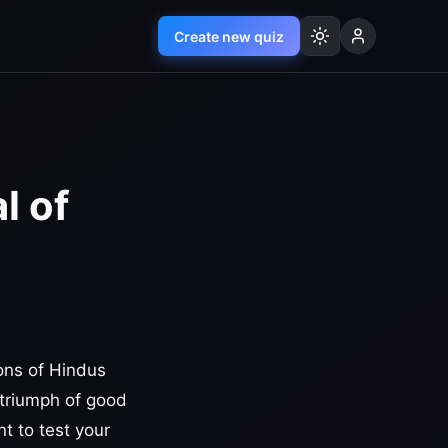
Create new quiz
l of
ions of Hindus
e triumph of good
t to test your