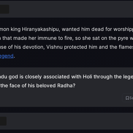
ada
emon king Hiranyakashipu, wanted him dead for worship
 that made her immune to fire, so she sat on the pyre w
use of his devotion, Vishnu protected him and the fla
legend
.
du god is closely associated with Holi through the leg
 the face of his beloved Radha?
Sa
na