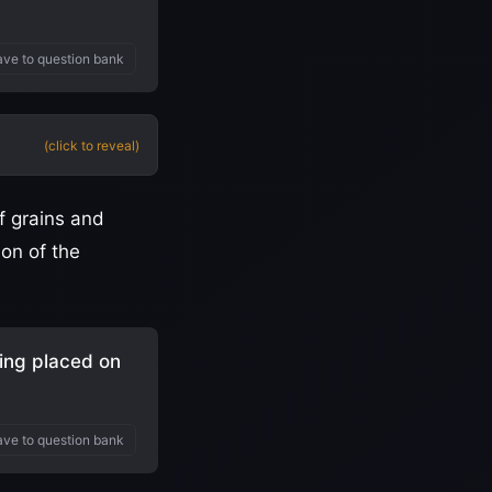
ve to question bank
(click to reveal)
f grains and
ion of the
ing placed on
ve to question bank