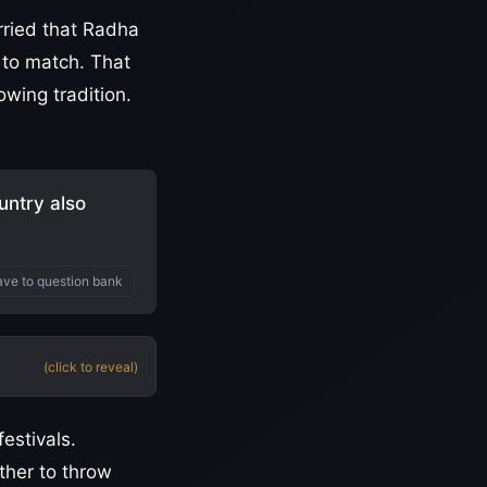
rried that Radha
 to match. That
owing tradition.
untry also
ve to question bank
(click to reveal)
festivals.
ther to throw