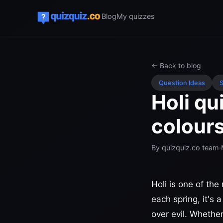
Blog
My quizzes
← Back to blog
Question Ideas
S
Holi qu
colour
By
quizquiz.co team
·
Holi is one of the
each spring, it's 
over evil. Whether