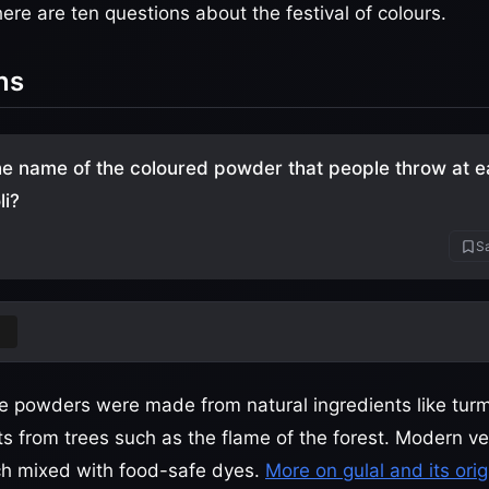
re are ten questions about the festival of colours.
ns
he name of the coloured powder that people throw at e
li?
Sa
ese powders were made from natural ingredients like tur
ts from trees such as the flame of the forest. Modern ve
rch mixed with food-safe dyes.
More on gulal and its orig