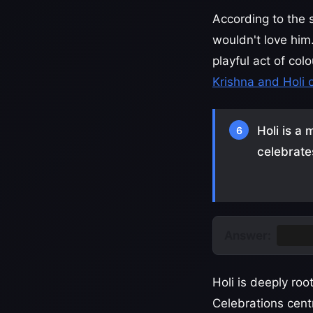
According to the 
wouldn't love him
playful act of col
Krishna and Holi 
Holi is a 
6
celebrate
Answer:
Nepa
Holi is deeply roo
Celebrations cen