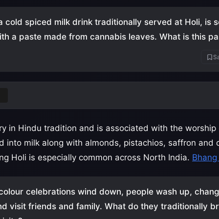
 cold spiced milk drink traditionally served at Holi, is
ith a paste made from cannabis leaves. What is this pa
Sa
g
ory in Hindu tradition and is associated with the worship
d into milk along with almonds, pistachios, saffron an
g Holi is especially common across North India.
Bhang 
 colour celebrations wind down, people wash up, chang
d visit friends and family. What do they traditionally b