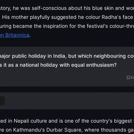
story, he was self-conscious about his blue skin and wo
. His mother playfully suggested he colour Radha's face
ouring became the inspiration for the festival's colour-thr
on Britannica
.
major public holiday in India, but which neighbouring co
s it as a national holiday with equal enthusiasm?
Sa
l
ted in Nepali culture and is one of the country's biggest 
tre on Kathmandu's Durbar Square, where thousands ga