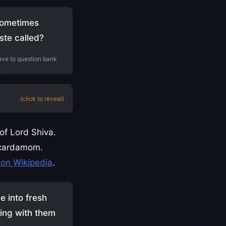
 sometimes
ste called?
ve to question bank
(click to reveal)
 of Lord Shiva.
d cardamom.
on Wikipedia
.
e into fresh
ring with them