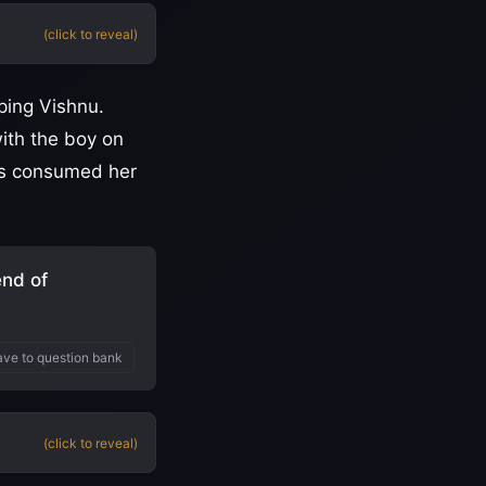
(click to reveal)
ping Vishnu.
ith the boy on
mes consumed her
end of
ve to question bank
(click to reveal)