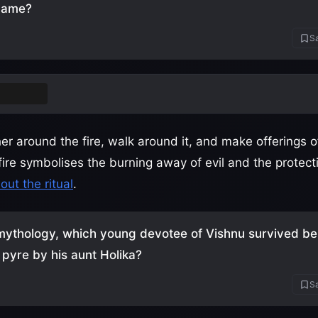
name?
Sa
a Dahan
r around the fire, walk around it, and make offerings o
ire symbolises the burning away of evil and the protect
ut the ritual
.
mythology, which young devotee of Vishnu survived be
 pyre by his aunt Holika?
Sa