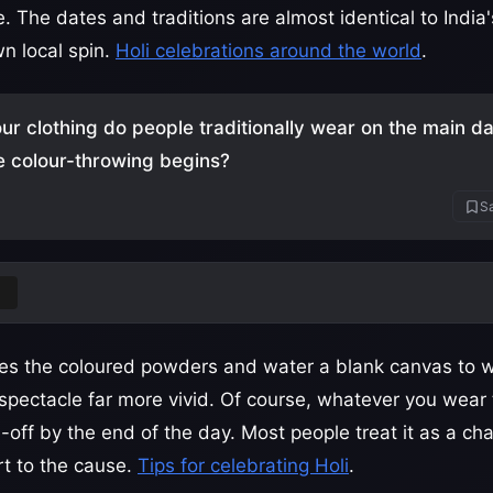
. The dates and traditions are almost identical to India
wn local spin.
Holi celebrations around the world
.
ur clothing do people traditionally wear on the main day
e colour-throwing begins?
Sa
e
es the coloured powders and water a blank canvas to w
pectacle far more vivid. Of course, whatever you wear t
e-off by the end of the day. Most people treat it as a cha
rt to the cause.
Tips for celebrating Holi
.