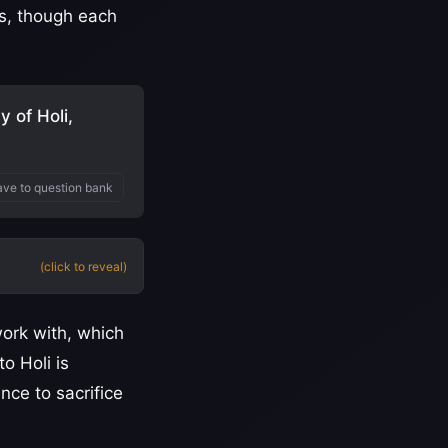
's, though each
 of Holi,
ve to question bank
(click to reveal)
ork with, which
o Holi is
nce to sacrifice