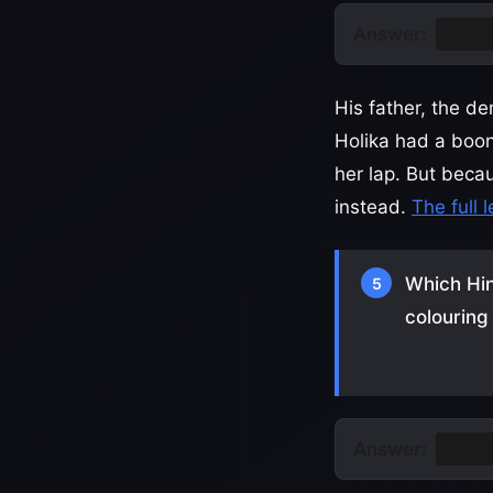
Answer:
Prahl
His father, the d
Holika had a boon
her lap. But beca
instead.
The full 
Which Hin
5
colouring
Answer:
Krish