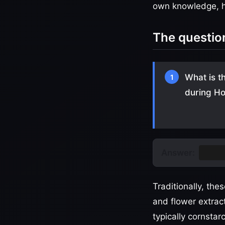
own knowledge, he
The questio
What is t
1
during Ho
Answer:
Gulal
Traditionally, th
and flower extrac
typically cornsta