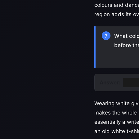
colours and dance
region adds its o
What colo
7
before th
Answer:
Whit
Wearing white giv
makes the whole s
essentially a writ
an old white t-shi