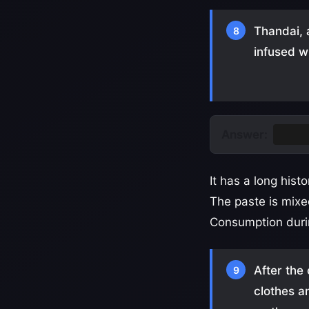
Thandai, a
8
infused w
Answer:
Bhan
It has a long hist
The paste is mixe
Consumption durin
After the
9
clothes an