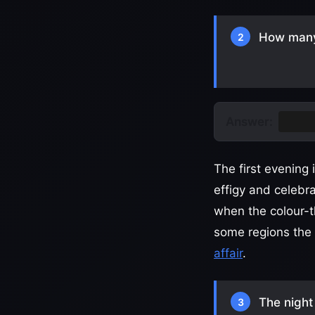
How many 
2
Answer:
Two
The first evening
effigy and celebr
when the colour-th
some regions the c
affair
.
The night 
3