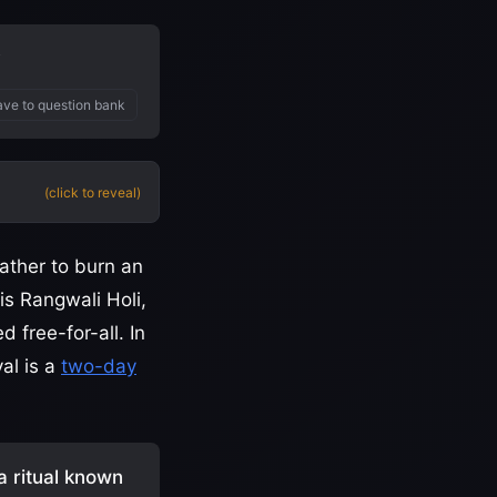
?
ve to question bank
(click to reveal)
ather to burn an
is Rangwali Holi,
 free-for-all. In
al is a
two-day
 a ritual known