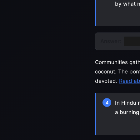
by what 
Answer:
Holik
Communities gathe
coconut. The bonf
devoted.
Read abo
In Hindu 
4
a burning