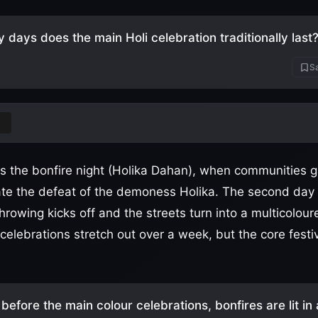
days does the main Holi celebration traditionally last
Sa
 is the bonfire night (Holika Dahan), when communities g
ate the defeat of the demoness Holika. The second day 
rowing kicks off and the streets turn into a multicoloured
elebrations stretch out over a week, but the core festiv
before the main colour celebrations, bonfires are lit in