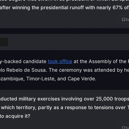
after winning the presidential runoff with nearly 67% of
Sa
gal
rty-backed candidate
took office
at the Assembly of the 
lo Rebelo de Sousa. The ceremony was attended by he
ozambique, Timor-Leste, and Cape Verde.
ucted military exercises involving over 25,000 troop
n which territory, partly as a response to tensions over
to acquire it?
Sa