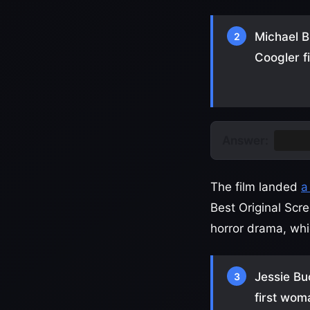
Michael B
2
Coogler f
Answer:
Sinne
The film landed
a
Best Original Scr
horror drama, whi
Jessie Bu
3
first wom