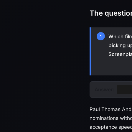
The questio
Which fil
1
picking u
Screenpl
Answer:
One B
Paul Thomas Ande
nominations with
acceptance speech