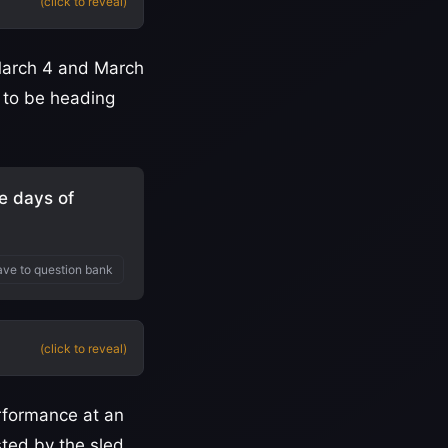
(click to reveal)
arch 4 and March
 to be heading
e days of
ve to question bank
(click to reveal)
erformance at an
ted by the sled