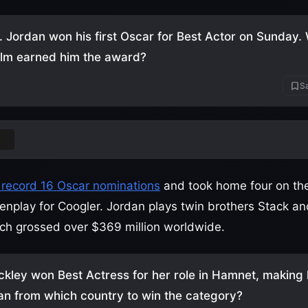
. Jordan won his first Oscar for Best Actor on Sunday
ilm earned him the award?
Sa
rs
 record 16 Oscar nominations
and took home four on the 
eenplay for Coogler. Jordan plays twin brothers Stack a
ch grossed over $369 million worldwide.
ckley won Best Actress for her role in Hamnet, making 
an from which country to win the category?