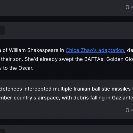
Sa
nd
e of William Shakespeare in
Chloé Zhao's adaptation
, de
f their son. She'd already swept the BAFTAs, Golden Glo
 to the Oscar.
defences intercepted multiple Iranian ballistic missiles
ber country's airspace, with debris falling in Gaziant
Sa