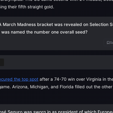
g their fifth straight gold.
 March Madness bracket was revealed on Selection S
y was named the number one overall seed?
Sa
ecured the top spot
after a 74-70 win over Virginia in t
game. Arizona, Michigan, and Florida filled out the othe
osé Seguro was sworn in as president of which Europe