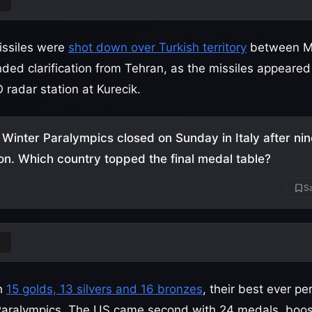
ey
issiles were
shot down over Turkish territory
between M
ed clarification from Tehran, as the missiles appeared
radar station at Kurecik.
Winter Paralympics closed on Sunday in Italy after nin
on. Which country topped the final medal table?
Sa
a
th
15 golds, 13 silvers and 16 bronzes
, their best ever p
Paralympics. The US came second with 24 medals, boos