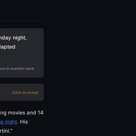
nday night,
Adapted
ve to question bank
(click to reveal)
ing movies and 14
e night
. His
ini."