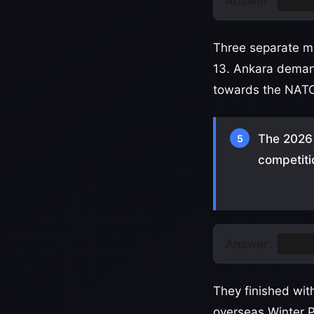
Answer:
Turk
Three separate m
13. Ankara demand
towards the NATO 
The 2026 
5
competiti
Answer:
Chin
They finished wi
overseas Winter 