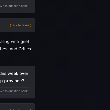
ve to question bank
(click to reveal)
aling with grief
bes, and Critics
 this week over
ep province?
ve to question bank