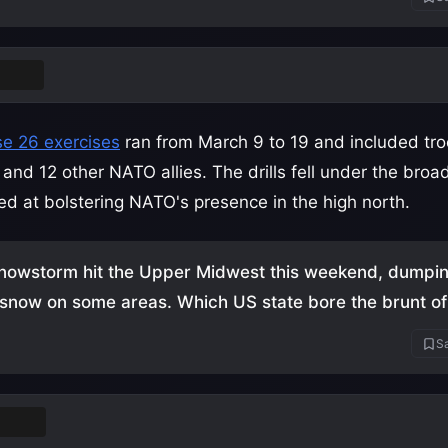
nland
e 26 exercises
ran from March 9 to 19 and included tr
and 12 other NATO allies. The drills fell under the broa
med at bolstering NATO's presence in the high north.
nowstorm hit the Upper Midwest this weekend, dumpi
 snow on some areas. Which US state bore the brunt of 
Sa
esota