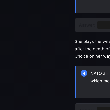
Answer:
Irela
She plays the wif
after the death o
Choice on her way
NATO air 
4
which mem