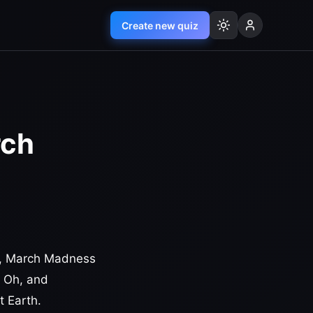
Create new quiz
rch
up, March Madness
. Oh, and
t Earth.