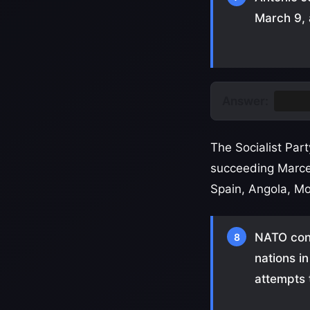
March 9, 
Answer:
Portu
The Socialist Pa
succeeding Marce
Spain, Angola, M
NATO cond
8
nations i
attempts 