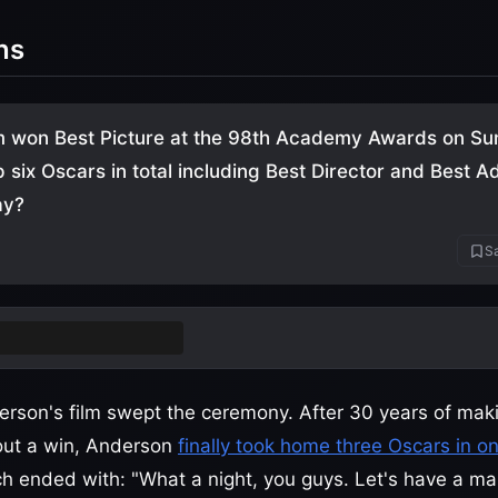
ns
m won Best Picture at the 98th Academy Awards on Su
p six Oscars in total including Best Director and Best 
ay?
Sa
attle After Another
rson's film swept the ceremony. After 30 years of mak
out a win, Anderson
finally took home three Oscars in on
 ended with: "What a night, you guys. Let's have a mart