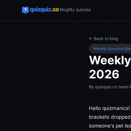
Blog
My quizzes
← Back to blog
Weekly Question Ba
Weekly
2026
By
quizquiz.co team
·
Hello quizmanics!
brackets dropped
someone's pet lea