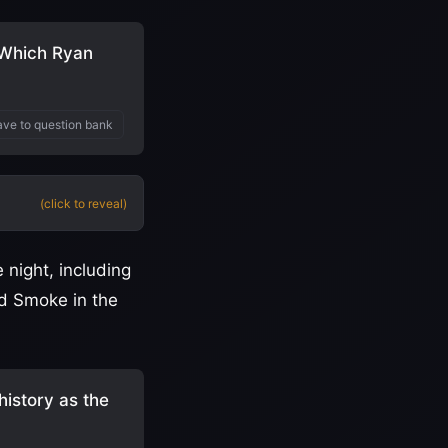
. Which Ryan
ve to question bank
(click to reveal)
night, including
nd Smoke in the
history as the