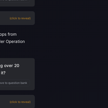
(click to reveal)
oops from
der Operation
ng over 20
it?
ve to question bank
(click to reveal)