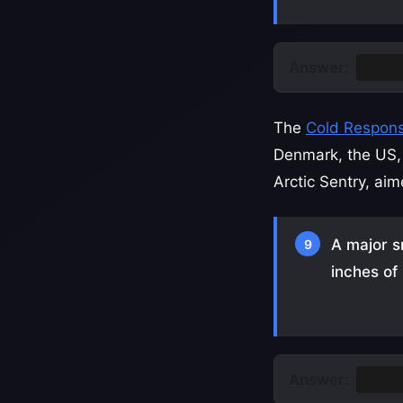
Answer:
Gree
The
Cold Respons
Denmark, the US, 
Arctic Sentry, ai
A major s
9
inches of
Answer:
Minn