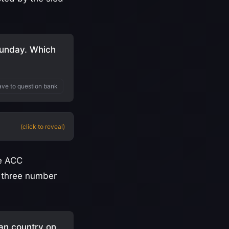
unday. Which
ve to question bank
(click to reveal)
he ACC
r three number
an country on