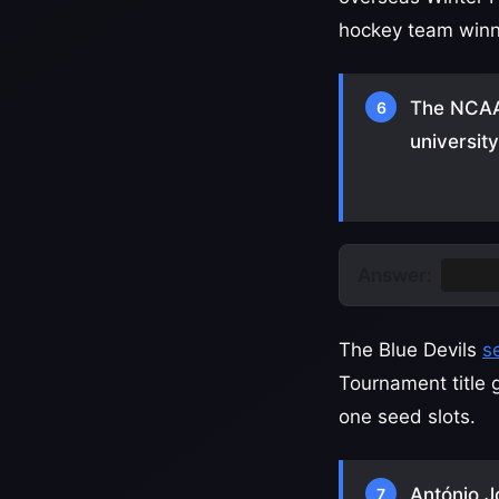
hockey team winnin
The NCAA
6
universit
Answer:
Duke
The Blue Devils
s
Tournament title 
one seed slots.
António J
7