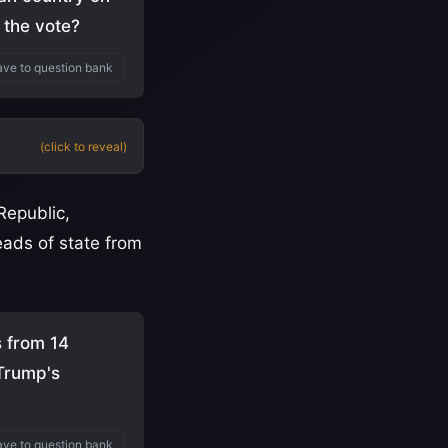
 the vote?
ve to question bank
(click to reveal)
Republic,
ads of state from
s from 14
 Trump's
ve to question bank