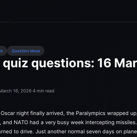
nk
Question Ideas
 quiz questions: 16 Ma
March 16, 2026
·
4
min read
 Oscar night finally arrived, the Paralympics wrapped 
, and NATO had a very busy week intercepting missiles
rned to drive. Just another normal seven days on plane