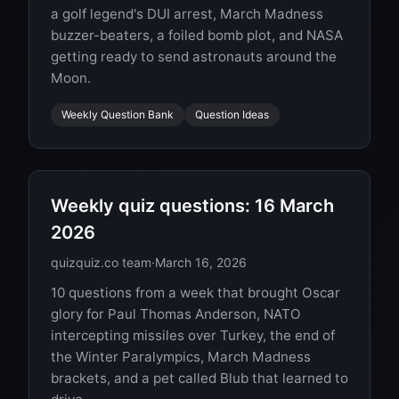
a golf legend's DUI arrest, March Madness
buzzer-beaters, a foiled bomb plot, and NASA
getting ready to send astronauts around the
Moon.
Weekly Question Bank
Question Ideas
Weekly quiz questions: 16 March
2026
quizquiz.co team
·
March 16, 2026
10 questions from a week that brought Oscar
glory for Paul Thomas Anderson, NATO
intercepting missiles over Turkey, the end of
the Winter Paralympics, March Madness
brackets, and a pet called Blub that learned to