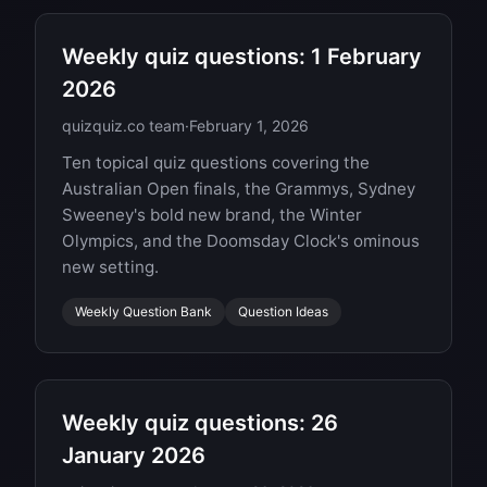
Weekly quiz questions: 1 February
2026
quizquiz.co team
·
February 1, 2026
Ten topical quiz questions covering the
Australian Open finals, the Grammys, Sydney
Sweeney's bold new brand, the Winter
Olympics, and the Doomsday Clock's ominous
new setting.
Weekly Question Bank
Question Ideas
Weekly quiz questions: 26
January 2026