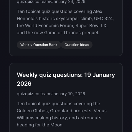
quizquiz.co team
·
January 26, 2026
Ten topical quiz questions covering Alex
Honnold's historic skyscraper climb, UFC 324,
the World Economic Forum, Super Bowl LX,
and the new Game of Thrones prequel.
Weekly Question Bank
Question Ideas
Weekly quiz questions: 19 January
2026
quizquiz.co team
·
January 19, 2026
Ten topical quiz questions covering the
Golden Globes, Greenland protests, Venus
Williams making history, and astronauts
heading for the Moon.