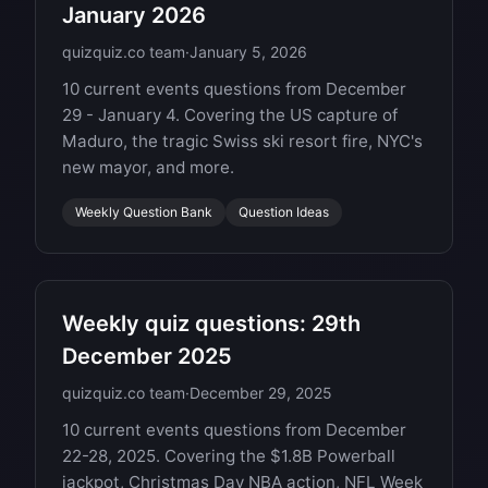
January 2026
quizquiz.co team
·
January 5, 2026
10 current events questions from December
29 - January 4. Covering the US capture of
Maduro, the tragic Swiss ski resort fire, NYC's
new mayor, and more.
Weekly Question Bank
Question Ideas
Weekly quiz questions: 29th
December 2025
quizquiz.co team
·
December 29, 2025
10 current events questions from December
22-28, 2025. Covering the $1.8B Powerball
jackpot, Christmas Day NBA action, NFL Week