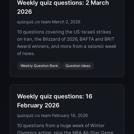
Weekly quiz questions: 2 March
2026
quizquiz.co team
·
March 2, 2026
10 questions covering the US-Israeli strikes
on Iran, the Blizzard of 2026, BAFTA and BRIT
Award winners, and more from a seismic week
of news.
Weekly Question Bank
Question Ideas
Weekly quiz questions: 16
February 2026
quizquiz.co team
·
February 16, 2026
10 questions from a huge week of Winter
Olympics action, plus the NBA All-Star Game,