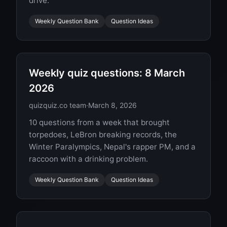
drive.
Weekly Question Bank
Question Ideas
Weekly quiz questions: 8 March
2026
quizquiz.co team
·
March 8, 2026
10 questions from a week that brought
torpedoes, LeBron breaking records, the
Winter Paralympics, Nepal's rapper PM, and a
raccoon with a drinking problem.
Weekly Question Bank
Question Ideas