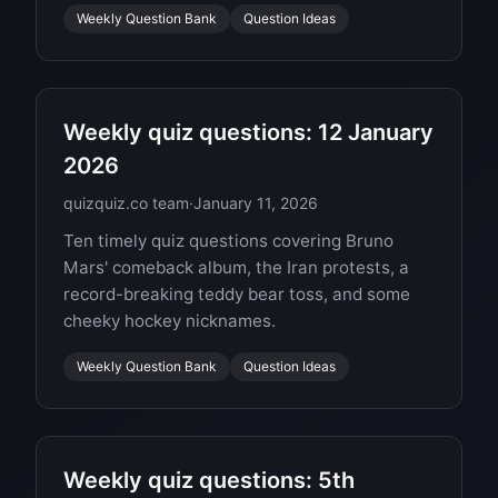
Weekly Question Bank
Question Ideas
Weekly quiz questions: 12 January
2026
quizquiz.co team
·
January 11, 2026
Ten timely quiz questions covering Bruno
Mars' comeback album, the Iran protests, a
record-breaking teddy bear toss, and some
cheeky hockey nicknames.
Weekly Question Bank
Question Ideas
Weekly quiz questions: 5th