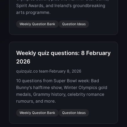
Spirit Awards, and Ireland's groundbreaking
arts programme.
Weekly Question Bank
Question Ideas
Weekly quiz questions: 8 February
2026
quizquiz.co team
·
February 8, 2026
10 questions from Super Bowl week: Bad
Bunny's halftime show, Winter Olympics gold
medals, Grammy history, celebrity romance
rumours, and more.
Weekly Question Bank
Question Ideas