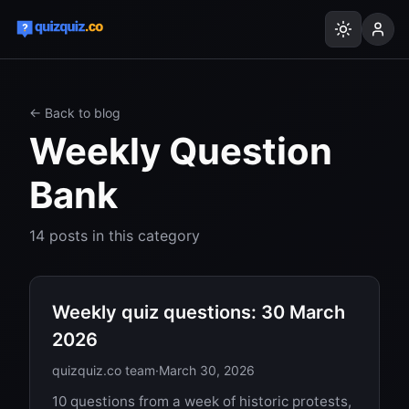
← Back to blog
Weekly Question
Bank
14
posts
in this category
Weekly quiz questions: 30 March
2026
quizquiz.co team
·
March 30, 2026
10 questions from a week of historic protests,