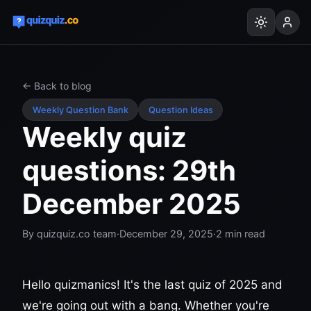
← Back to blog
Weekly Question Bank
Question Ideas
Weekly quiz
questions: 29th
December 2025
By
quizquiz.co team
·
December 29, 2025
·
2
min read
Hello quizmanics! It's the last quiz of 2025 and
we're going out with a bang. Whether you're