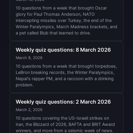
10 questions from a week that brought Oscar
glory for Paul Thomas Anderson, NATO
intercepting missiles over Turkey, the end of the
Winter Paralympics, March Madness brackets, and
a pet called Blub that learned to drive.
Weekly quiz questions: 8 March 2026
March 8, 2026
10 questions from a week that brought torpedoes,
LeBron breaking records, the Winter Paralympics,
Nepal's rapper PM, and a raccoon with a drinking
problem.
Weekly quiz questions: 2 March 2026
March 2, 2026
10 questions covering the US-Israeli strikes on
Iran, the Blizzard of 2026, BAFTA and BRIT Award
winners, and more from a seismic week of news.