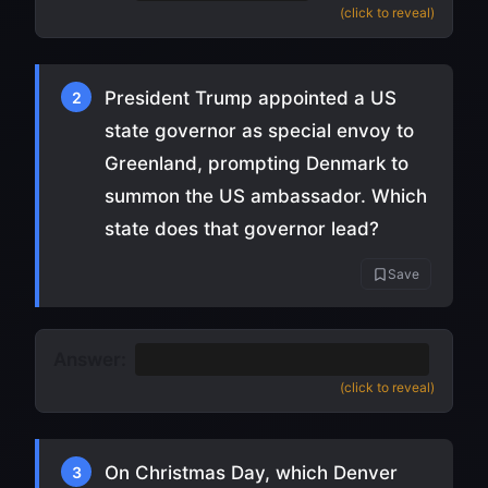
(click to reveal)
President Trump appointed a US
2
state governor as special envoy to
Greenland, prompting Denmark to
summon the US ambassador. Which
state does that governor lead?
Save
Answer:
Louisiana
(Jeff Landry) (
source
)
(click to reveal)
On Christmas Day, which Denver
3