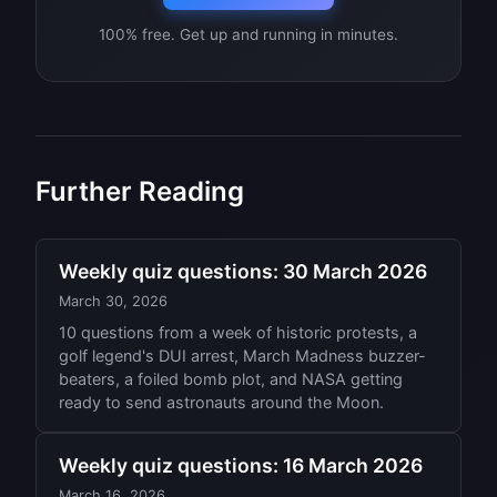
100% free. Get up and running in minutes.
Further Reading
Weekly quiz questions: 30 March 2026
March 30, 2026
10 questions from a week of historic protests, a
golf legend's DUI arrest, March Madness buzzer-
beaters, a foiled bomb plot, and NASA getting
ready to send astronauts around the Moon.
Weekly quiz questions: 16 March 2026
March 16, 2026