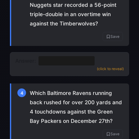
Nuggets star recorded a 56-point
triple-double in an overtime win
against the Timberwolves?
Save
Answer:
Nikola Jokic
(
source
)
(click to reveal)
Which Baltimore Ravens running
4
back rushed for over 200 yards and
4 touchdowns against the Green
Bay Packers on December 27th?
Save