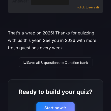
Answer:
Denmark
(
source
)
(click to reveal)
That's a wrap on 2025! Thanks for quizzing
with us this year. See you in 2026 with more
fresh questions every week.
Save all 8 questions to Question bank
Ready to build your quiz?
Start now