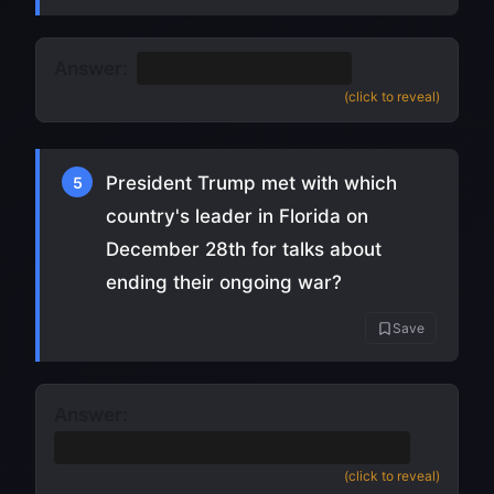
Answer:
Derrick Henry
(
source
)
(click to reveal)
President Trump met with which
5
country's leader in Florida on
December 28th for talks about
ending their ongoing war?
Save
Answer:
Ukraine
(Volodymyr Zelensky) (
source
)
(click to reveal)