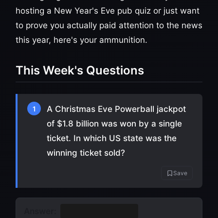
hosting a New Year's Eve pub quiz or just want
to prove you actually paid attention to the news
this year, here's your ammunition.
This Week's Questions
A Christmas Eve Powerball jackpot
1
of $1.8 billion was won by a single
ticket. In which US state was the
winning ticket sold?
Save
Answer:
Arkansas
(
source
)