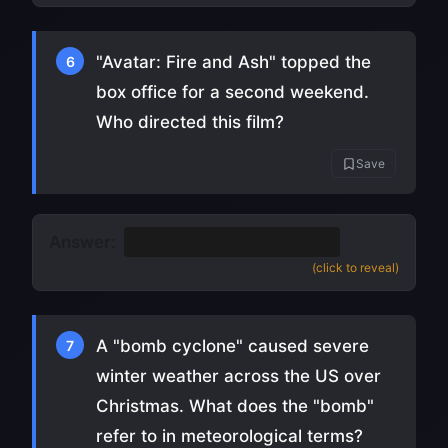
"Avatar: Fire and Ash" topped the
6
box office for a second weekend.
Who directed this film?
Save
Answer:
James Cameron
(
source
)
(click to reveal)
A "bomb cyclone" caused severe
7
winter weather across the US over
Christmas. What does the "bomb"
refer to in meteorological terms?