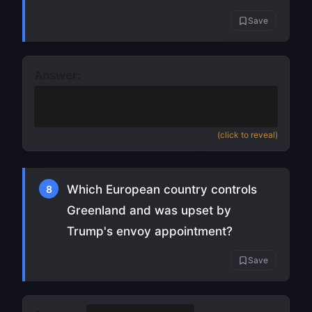
Save
Answer:
Rapid pressure drop
(also accept
bombogenesis) (
source
)
(click to reveal)
Which European country controls
8
Greenland and was upset by
Trump's envoy appointment?
Save